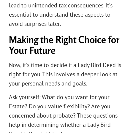
lead to unintended tax consequences. It’s
essential to understand these aspects to
avoid surprises later.
Making the Right Choice for
Your Future
Now, it’s time to decide if a Lady Bird Deed is
right for you. This involves a deeper look at
your personal needs and goals.
Ask yourself: What do you want for your
Estate? Do you value flexibility? Are you
concerned about probate? These questions
help in determining whether a Lady Bird