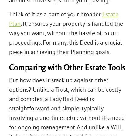
administrative steps after your passing.
Think of it as a part of your broader
Estate
Plan
. It ensures your property is handled the
way you want, without the hassle of court
proceedings. For many, this Deed is a crucial
piece in achieving their Planning goals.
Comparing with Other Estate Tools
But how does it stack up against other
options? Unlike a Trust, which can be costly
and complex, a Lady Bird Deed is
straightforward and simple, typically
involving a one-time setup without the need
for ongoing management. And unlike a Will,