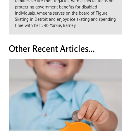
families secure their legacies, with a special focus on
protecting government benefits for disabled
individuals. Ameena serves on the board of Figure
Skating in Detroit and enjoys ice skating and spending
time with her 5-lb Yorkie, Barney.
Other Recent Articles...