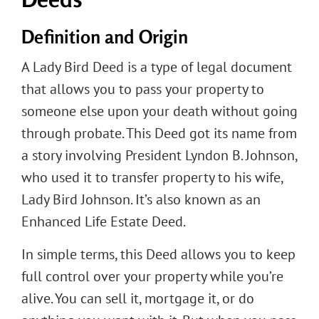
Definition and Origin
A Lady Bird Deed is a type of legal document
that allows you to pass your property to
someone else upon your death without going
through probate. This Deed got its name from
a story involving President Lyndon B. Johnson,
who used it to transfer property to his wife,
Lady Bird Johnson. It’s also known as an
Enhanced Life Estate Deed.
In simple terms, this Deed allows you to keep
full control over your property while you’re
alive. You can sell it, mortgage it, or do