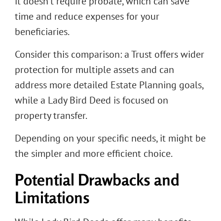
it doesn’t require probate, which can save
time and reduce expenses for your
beneficiaries.
Consider this comparison: a Trust offers wider
protection for multiple assets and can
address more detailed Estate Planning goals,
while a Lady Bird Deed is focused on
property transfer.
Depending on your specific needs, it might be
the simpler and more efficient choice.
Potential Drawbacks and
Limitations