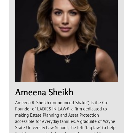
Ameena Sheikh
Ameena R. Sheikh (pronounced “shake”) is the Co-
Founder of LADIES IN LAW®, a firm dedicated to
making Estate Planning and Asset Protection
accessible for everyday families. A graduate of Wayne
State University Law School, she left “big law” to help