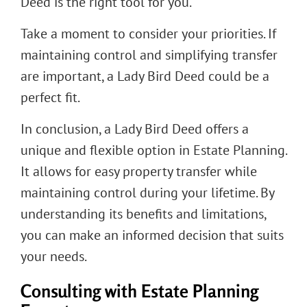
Deed is the right tool for you.
Take a moment to consider your priorities. If
maintaining control and simplifying transfer
are important, a Lady Bird Deed could be a
perfect fit.
In conclusion, a Lady Bird Deed offers a
unique and flexible option in Estate Planning.
It allows for easy property transfer while
maintaining control during your lifetime. By
understanding its benefits and limitations,
you can make an informed decision that suits
your needs.
Consulting with Estate Planning