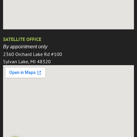
SATELLITE OFFICE
By appointment only
2360 Orchard Lake Rd #100
Sylvan Lake, MI 48320