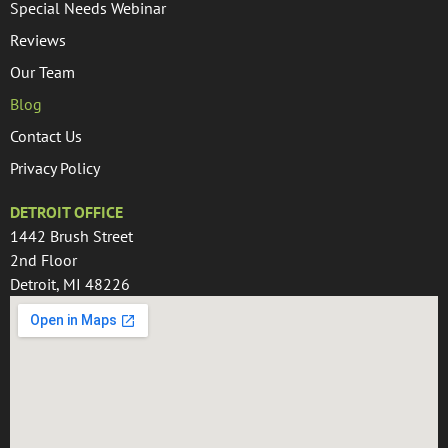
Special Needs Webinar
Reviews
Our Team
Blog
Contact Us
Privacy Policy
DETROIT OFFICE
1442 Brush Street
2nd Floor
Detroit, MI 48226