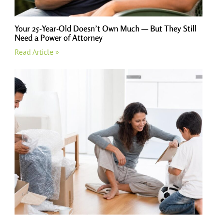
Your 25-Year-Old Doesn’t Own Much — But They Still
Need a Power of Attorney
Read Article »