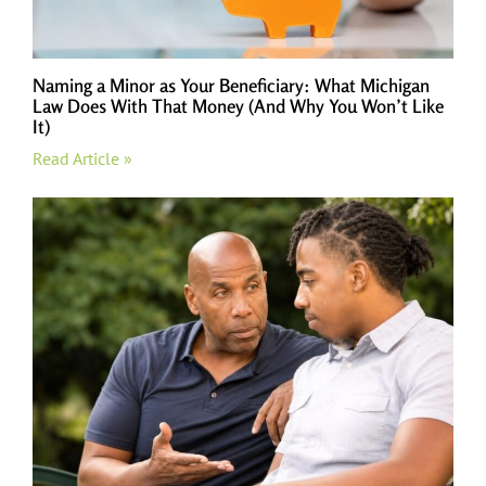
Naming a Minor as Your Beneficiary: What Michigan
Law Does With That Money (And Why You Won’t Like
It)
Read Article »