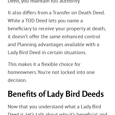
Deed, you maintain full authority.
It also differs from a Transfer on Death Deed.
While a TOD Deed lets you name a
beneficiary to receive your property at death,
it doesn’t offer the same enhanced control
and Planning advantages available with a
Lady Bird Deed in certain situations.
This makes it a flexible choice for
homeowners. You’re not locked into one
decision.
Benefits of Lady Bird Deeds
Now that you understand what a Lady Bird
Deed is, let’s talk about why it’s beneficial and