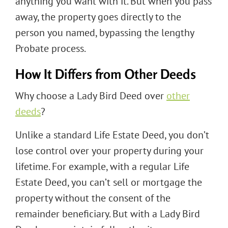
anything you want with it. But when you pass
away, the property goes directly to the
person you named, bypassing the lengthy
Probate process.
How It Differs from Other Deeds
Why choose a Lady Bird Deed over
other
deeds
?
Unlike a standard Life Estate Deed, you don’t
lose control over your property during your
lifetime. For example, with a regular Life
Estate Deed, you can’t sell or mortgage the
property without the consent of the
remainder beneficiary. But with a Lady Bird