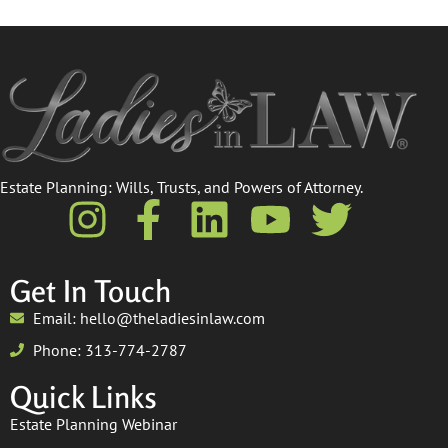
Estate Planning: Wills, Trusts, and Powers of Attorney.​
Get In Touch
Email: hello@theladiesinlaw.com
Phone: 313-774-2787
Quick Links
Estate Planning Webinar