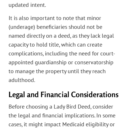
updated intent.
It is also important to note that minor
(underage) beneficiaries should not be
named directly on a deed, as they lack legal
capacity to hold title, which can create
complications, including the need for court-
appointed guardianship or conservatorship
to manage the property until they reach
adulthood.
Legal and Financial Considerations
Before choosing a Lady Bird Deed, consider
the legal and financial implications. In some
cases, it might impact Medicaid eligibility or