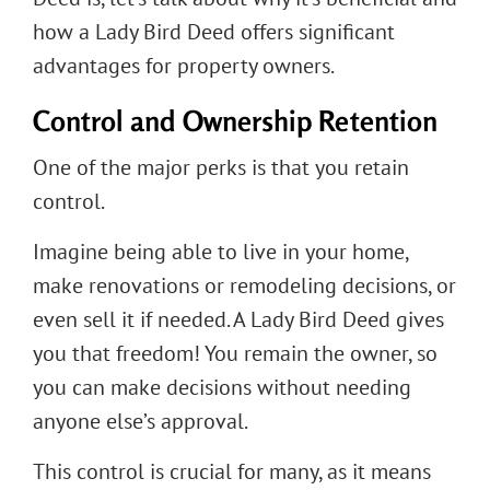
how a Lady Bird Deed offers significant
advantages for property owners.
Control and Ownership Retention
One of the major perks is that you retain
control.
Imagine being able to live in your home,
make renovations or remodeling decisions, or
even sell it if needed. A Lady Bird Deed gives
you that freedom! You remain the owner, so
you can make decisions without needing
anyone else’s approval.
This control is crucial for many, as it means