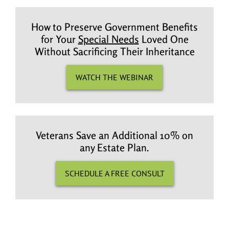
How to Preserve Government Benefits
for Your
Special Needs
Loved One
Without Sacrificing Their Inheritance
WATCH THE WEBINAR
Veterans Save an Additional 10% on
any Estate Plan.
SCHEDULE A FREE CONSULT