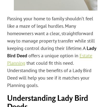
Passing your home to family shouldn’t feel
like a maze of legal hurdles. Many
homeowners want a clear, straightforward
way to manage property transfer while still
keeping control during their lifetime. A
Lady
Bird Deed
offers a unique option in
Estate
Planning
that could fit this need.
Understanding the benefits of a Lady Bird
Deed will help you see if it matches your
Planning goals.
Understanding Lady Bird
Deeds