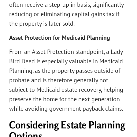
often receive a step-up in basis, significantly
reducing or eliminating capital gains tax if
the property is later sold.
Asset Protection for Medicaid Planning
From an Asset Protection standpoint, a Lady
Bird Deed is especially valuable in Medicaid
Planning, as the property passes outside of
probate and is therefore generally not
subject to Medicaid estate recovery, helping
preserve the home for the next generation
while avoiding government payback claims.
Considering Estate Planning
Options