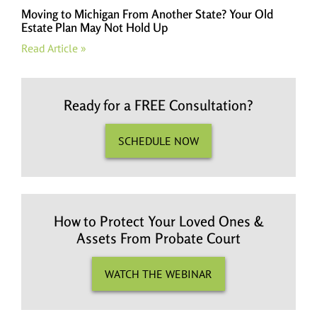
Moving to Michigan From Another State? Your Old
Estate Plan May Not Hold Up
Read Article »
Ready for a FREE Consultation?
SCHEDULE NOW
How to Protect Your Loved Ones &
Assets From Probate Court
WATCH THE WEBINAR