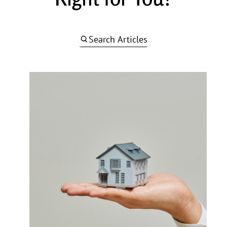
Search Articles