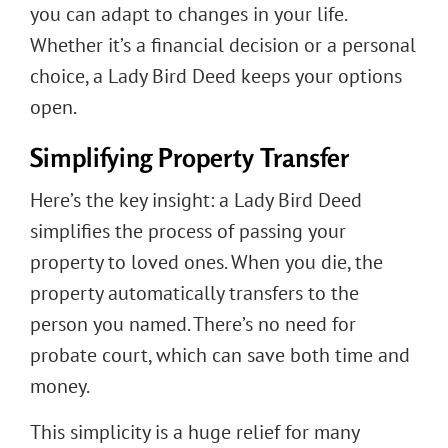
you can adapt to changes in your life.
Whether it’s a financial decision or a personal
choice, a Lady Bird Deed keeps your options
open.
Simplifying Property Transfer
Here’s the key insight: a Lady Bird Deed
simplifies the process of passing your
property to loved ones. When you die, the
property automatically transfers to the
person you named. There’s no need for
probate court, which can save both time and
money.
This simplicity is a huge relief for many