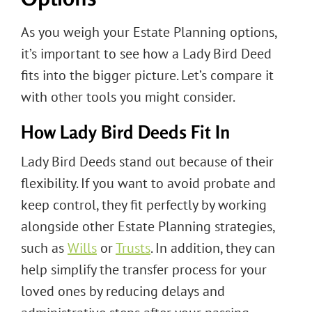
As you weigh your Estate Planning options,
it’s important to see how a Lady Bird Deed
fits into the bigger picture. Let’s compare it
with other tools you might consider.
How Lady Bird Deeds Fit In
Lady Bird Deeds stand out because of their
flexibility. If you want to avoid probate and
keep control, they fit perfectly by working
alongside other Estate Planning strategies,
such as
Wills
or
Trusts
. In addition, they can
help simplify the transfer process for your
loved ones by reducing delays and