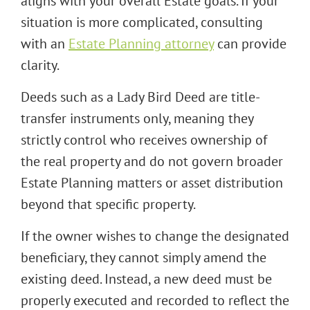
aligns with your overall Estate goals. If your
situation is more complicated, consulting
with an
Estate Planning attorney
can provide
clarity.
Deeds such as a Lady Bird Deed are title-
transfer instruments only, meaning they
strictly control who receives ownership of
the real property and do not govern broader
Estate Planning matters or asset distribution
beyond that specific property.
If the owner wishes to change the designated
beneficiary, they cannot simply amend the
existing deed. Instead, a new deed must be
properly executed and recorded to reflect the