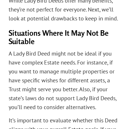
While Lady Bird Deeds offer many benefits,
they’re not perfect for everyone. Next, we’ll
look at potential drawbacks to keep in mind.
Situations Where It May Not Be
Suitable
A Lady Bird Deed might not be ideal if you
have complex Estate needs. For instance, if
you want to manage multiple properties or
have specific wishes for different assets, a
Trust might serve you better. Also, if your
state’s laws do not support Lady Bird Deeds,
you’ll need to consider alternatives.
It’s important to evaluate whether this Deed