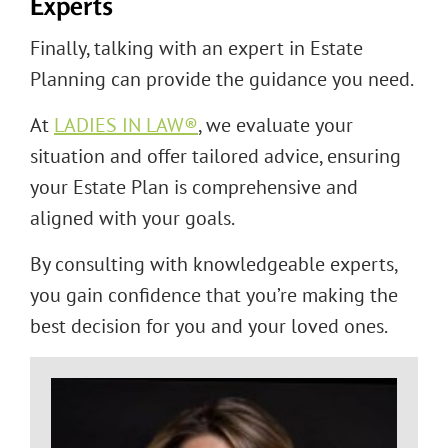
Experts
Finally, talking with an expert in Estate
Planning can provide the guidance you need.
At
LADIES IN LAW®
, we evaluate your
situation and offer tailored advice, ensuring
your Estate Plan is comprehensive and
aligned with your goals.
By consulting with knowledgeable experts,
you gain confidence that you’re making the
best decision for you and your loved ones.