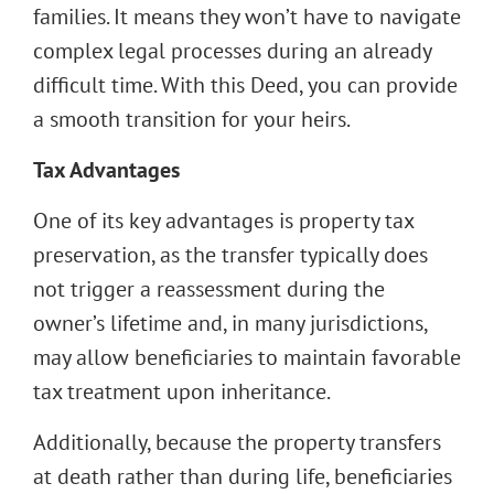
families. It means they won’t have to navigate
complex legal processes during an already
difficult time. With this Deed, you can provide
a smooth transition for your heirs.
Tax Advantages
One of its key advantages is property tax
preservation, as the transfer typically does
not trigger a reassessment during the
owner’s lifetime and, in many jurisdictions,
may allow beneficiaries to maintain favorable
tax treatment upon inheritance.
Additionally, because the property transfers
at death rather than during life, beneficiaries