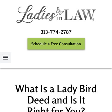
313-774-2787
Schedule a Free Consultation
What Is a Lady Bird
Deed and Is It
Right for You?