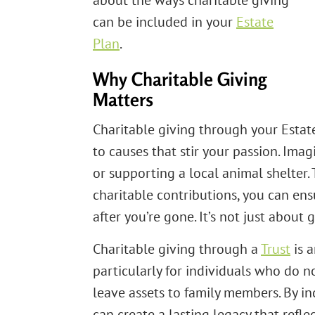
about the ways charitable giving
can be included in your
Estate
Plan
.
Why Charitable Giving
Matters
Charitable giving through your Estat
to causes that stir your passion. Ima
or supporting a local animal shelter.
charitable contributions, you can en
after you’re gone. It’s not just about
Charitable giving through a
Trust
is a
particularly for individuals who do n
leave assets to family members. By inc
can create a lasting legacy that refle