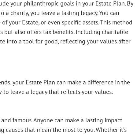
ude your philanthropic goals in your Estate Plan. By
o a charity, you leave a lasting legacy. You can
 of your Estate, or even specific assets. This method
 but also offers tax benefits. Including charitable
e into a tool for good, reflecting your values after
ends, your Estate Plan can make a difference in the
 to leave a legacy that reflects your values.
ich and famous. Anyone can make a lasting impact
ing causes that mean the most to you. Whether it’s