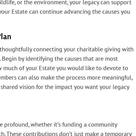
ldlife, or the environment, your legacy can support
, your Estate can continue advancing the causes you
Plan
thoughtfully connecting your charitable giving with
. Begin by identifying the causes that are most
w much of your Estate you would like to devote to
embers can also make the process more meaningful,
 shared vision for the impact you want your legacy
 be profound, whether it’s funding a community
ch. These contributions don’t just make a temporary