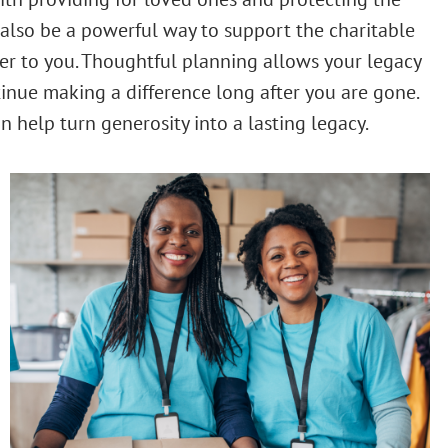
n also be a powerful way to support the charitable
er to you. Thoughtful planning allows your legacy
inue making a difference long after you are gone.
n help turn generosity into a lasting legacy.