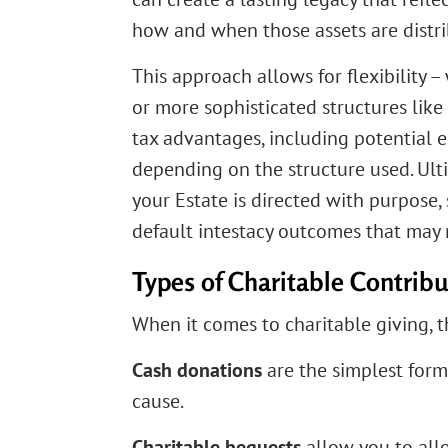
how and when those assets are distr
This approach allows for flexibility –
or more sophisticated structures like
tax advantages, including potential e
depending on the structure used. Ult
your Estate is directed with purpose
default intestacy outcomes that may 
Types of Charitable Contribu
When it comes to charitable giving, t
Cash donations
are the simplest for
cause.
Charitable bequests
allow you to allo