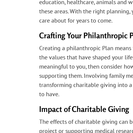
education, healthcare, animals and wi
these areas. With the right planning
care about for years to come.
Crafting Your Philanthropic 
Creating a philanthropic Plan means 
the values that have shaped your life
meaningful to you, then consider ho
supporting them. Involving family m
transforming charitable giving into a
to have.
Impact of Charitable Giving
The effects of charitable giving can
project or supporting medical resear