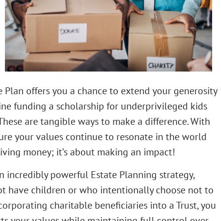
e Plan offers you a chance to extend your generosity
gine funding a scholarship for underprivileged kids
 These are tangible ways to make a difference. With
sure your values continue to resonate in the world
 giving money; it’s about making an impact!
n incredibly powerful Estate Planning strategy,
ot have children or who intentionally choose not to
orporating charitable beneficiaries into a Trust, you
cts your values while maintaining full control over