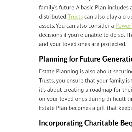
family’s future. A basic Plan includes 
distributed.
Trusts
can also play a cruc
assets. You can also consider a
Power 
decisions if you’re unable to do so.
and your loved ones are protected.
Planning for Future Generat
Estate Planning is also about securin
Trusts, you ensure that your family is 
it’s about creating a roadmap for the
on your loved ones during difficult t
Estate Plan becomes a gift that keeps
Incorporating Charitable Be