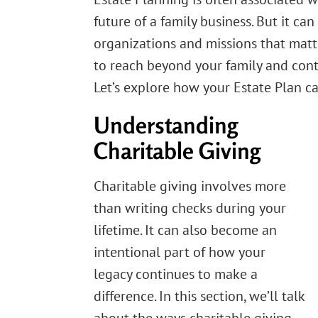
future of a family business. But it ca
organizations and missions that matt
to reach beyond your family and cont
Let’s explore how your Estate Plan ca
Understanding
Charitable Giving
Charitable giving involves more
than writing checks during your
lifetime. It can also become an
intentional part of how your
legacy continues to make a
difference. In this section, we’ll talk