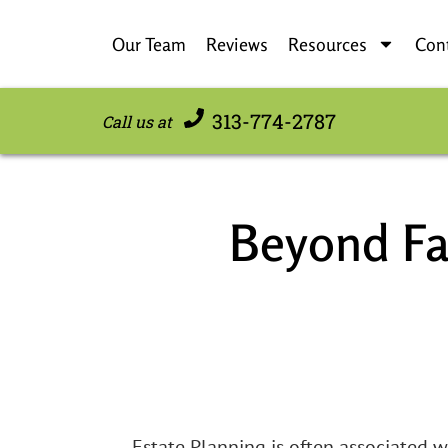
Our Team
Reviews
Resources
Con
313-774-2787
Call us at
Beyond Fa
Estate Planning is often associated w