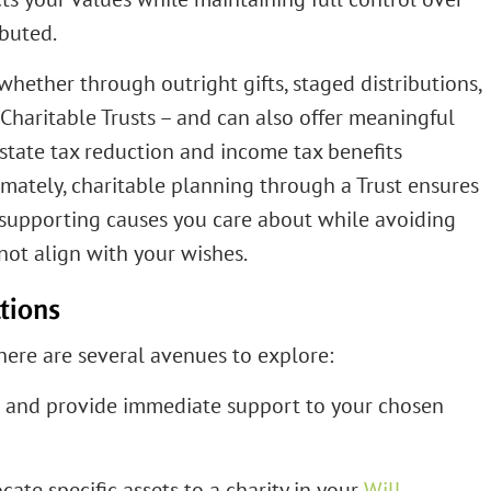
ibuted.
 whether through outright gifts, staged distributions,
 Charitable Trusts – and can also offer meaningful
state tax reduction and income tax benefits
imately, charitable planning through a Trust ensures
, supporting causes you care about while avoiding
not align with your wishes.
tions
here are several avenues to explore:
m and provide immediate support to your chosen
cate specific assets to a charity in your
Will
.