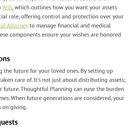
a
Will
, which outlines how you want your assets
ial role, offering control and protection over your
of Attorney
to manage financial and medical
 These components ensure your wishes are honored
ions
g the future for your loved ones. By setting up
taken care of. It’s not just about distributing assets;
ir future. Thoughtful Planning can ease the burden
imes. When future generations are considered, your
 on giving.
quests