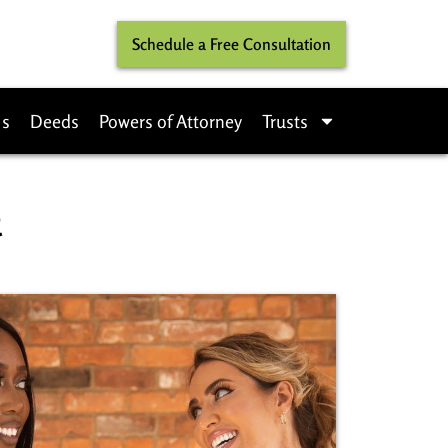
Schedule a Free Consultation
ls
Deeds
Powers of Attorney
Trusts
​