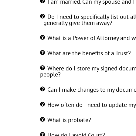
I am married. Can my spouse and I
Do I need to specifically list out al
I generally give them away?
What is a Power of Attorney and wh
What are the benefits of a Trust?
Where do I store my signed docum
people?
Can I make changes to my documen
How often do I need to update my
What is probate?
How do I avoid Court?