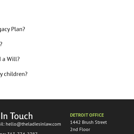
gacy Plan?
?
d a Will?
y children?
 In Touch
DETROIT OFFICE
1442 Brush Street
il: hello@theladiesinlaw.com
2nd Floor