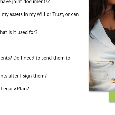
 have joint documents?
l my assets in my Will or Trust, or can
at is it used for?
ents? Do I need to send them to
ts after I sign them?
 Legacy Plan?