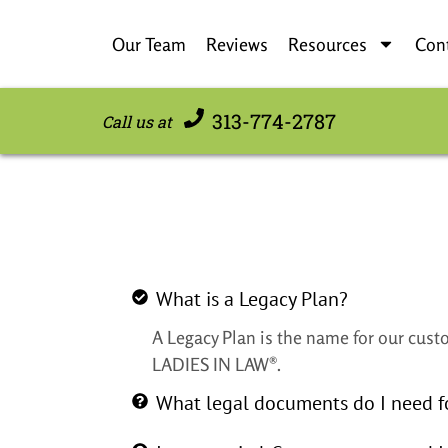
Our Team
Reviews
Resources
Con
313-774-2787
Call us at
What is a Legacy Plan?
A Legacy Plan is the name for our custo
LADIES IN LAW®.
What legal documents do I need f