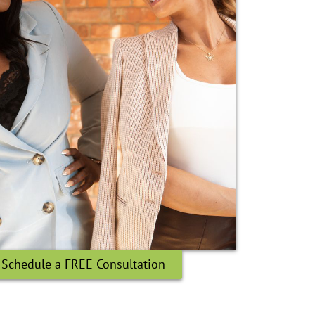
Schedule a FREE Consultation