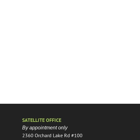
SATELLITE OFFICE
By appointment only
2360 Orchard Lake Rd #100