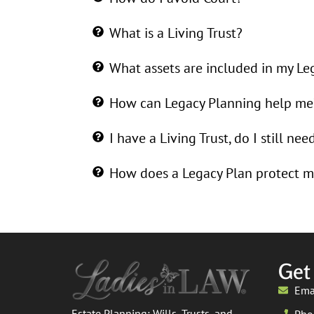
What is a Living Trust?
What assets are included in my Le
How can Legacy Planning help me
I have a Living Trust, do I still nee
How does a Legacy Plan protect m
Get
Ema
Estate Planning: Wills, Trusts, and