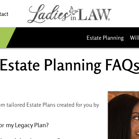
tact
Estate Planning
Wil
Estate Planning FAQs​
m tailored Estate Plans created for you by
or my Legacy Plan?