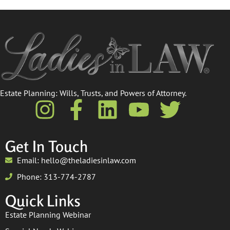
Estate Planning: Wills, Trusts, and Powers of Attorney.​
Get In Touch
Email: hello@theladiesinlaw.com
Phone: 313-774-2787
Quick Links
Estate Planning Webinar