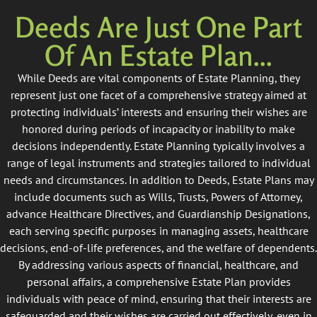
Deeds Are Just One Part
Of An Estate Plan...
While Deeds are vital components of Estate Planning, they
represent just one facet of a comprehensive strategy aimed at
protecting individuals’ interests and ensuring their wishes are
honored during periods of incapacity or inability to make
decisions independently. Estate Planning typically involves a
range of legal instruments and strategies tailored to individual
needs and circumstances. In addition to Deeds, Estate Plans may
include documents such as Wills, Trusts, Powers of Attorney,
advance Healthcare Directives, and Guardianship Designations,
each serving specific purposes in managing assets, healthcare
decisions, end-of-life preferences, and the welfare of dependents.
By addressing various aspects of financial, healthcare, and
personal affairs, a comprehensive Estate Plan provides
individuals with peace of mind, ensuring that their interests are
safeguarded and their wishes are carried out effectively, even in