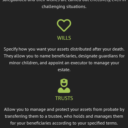
challenging situations.
WILLS
Specify how you want your assets distributed after your death.
They allow you to name beneficiaries, designate guardians for
minor children, and appoint an executor to manage your
estate.
TRUSTS
Allow you to manage and protect your assets from probate by
transferring them to a trustee, who holds and manages them
for your beneficiaries according to your specified terms.