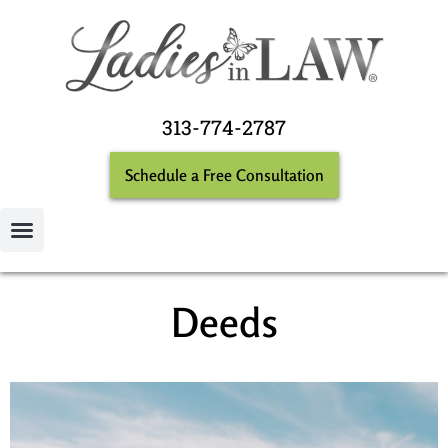
313-774-2787
Schedule a Free Consultation
Deeds