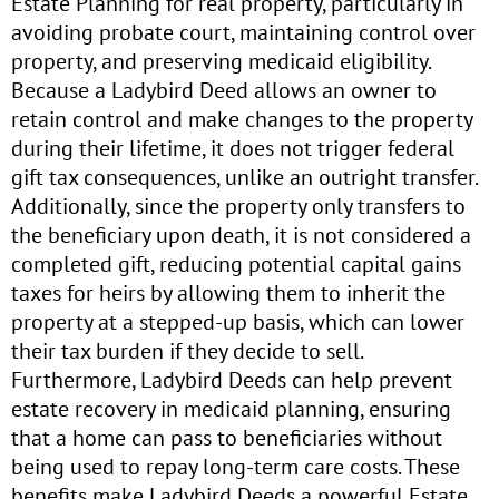
Estate Planning for real property, particularly in
avoiding probate court, maintaining control over
property, and preserving medicaid eligibility.
Because a Ladybird Deed allows an owner to
retain control and make changes to the property
during their lifetime, it does not trigger federal
gift tax consequences, unlike an outright transfer.
Additionally, since the property only transfers to
the beneficiary upon death, it is not considered a
completed gift, reducing potential capital gains
taxes for heirs by allowing them to inherit the
property at a stepped-up basis, which can lower
their tax burden if they decide to sell.
Furthermore, Ladybird Deeds can help prevent
estate recovery in medicaid planning, ensuring
that a home can pass to beneficiaries without
being used to repay long-term care costs. These
benefits make Ladybird Deeds a powerful Estate