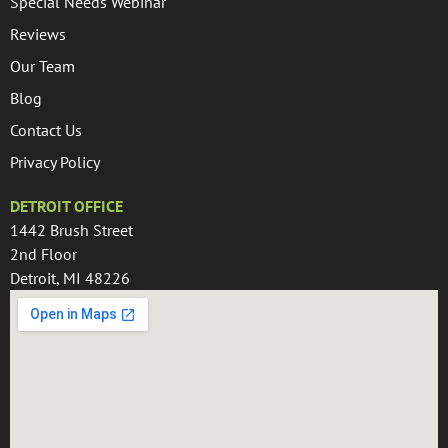
Special Needs Webinar
Reviews
Our Team
Blog
Contact Us
Privacy Policy
DETROIT OFFICE
1442 Brush Street
2nd Floor
Detroit, MI 48226