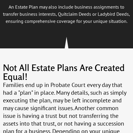
An Estate Plan may also include business assignments to
transfer business interests, Quitclaim Deeds or Ladybird Deeds,
ensuring comprehensive coverage for your unique situation.
Not All Estate Plans Are Created
Equal!
Families end up in Probate Court every day that
had a "plan" in place. Many details, such as simply
executing the plan, may be left incomplete and
may cause significant issues. Another common
issue is having a trust but not transferring the
assets into that trust, or not having a succession
plan for a business. Depending on your unique