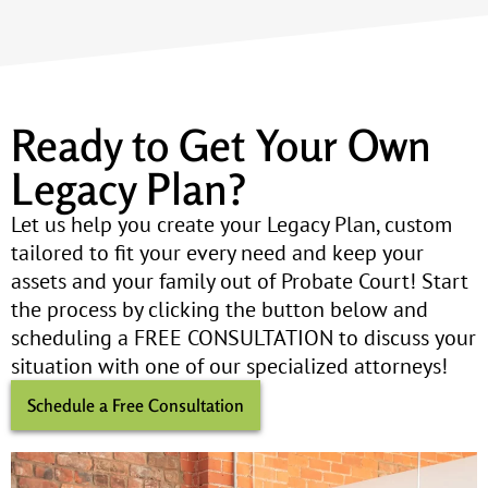
Ready to Get Your Own
Legacy Plan?
Let us help you create your Legacy Plan, custom
tailored to fit your every need and keep your
assets and your family out of Probate Court! Start
the process by clicking the button below and
scheduling a FREE CONSULTATION to discuss your
situation with one of our specialized attorneys!
Schedule a Free Consultation