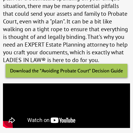
situation, there may be many potential pitfalls
that could send your assets and family to Probate
Court, even with a "plan". It can be a bit like
walking on a tight rope to ensure that everything
is thought of and legally binding. That's why you
need an EXPERT Estate Planning attorney to help
you craft your documents, which is exactly what
LADIES IN LAW® is here to do for you.
Download the "Avoiding Probate Court" Decision Guide