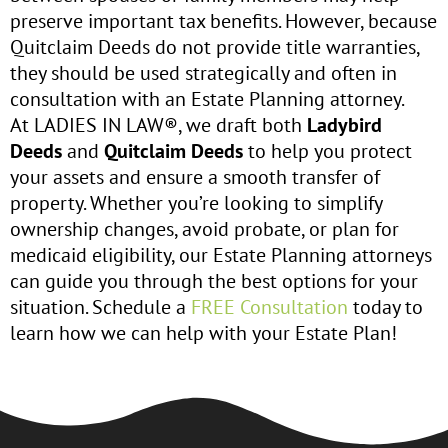
preserve important tax benefits. However, because
Quitclaim Deeds do not provide title warranties,
they should be used strategically and often in
consultation with an Estate Planning attorney.
At LADIES IN LAW®, we draft both
Ladybird
Deeds
and
Quitclaim Deeds
to help you protect
your assets and ensure a smooth transfer of
property. Whether you’re looking to simplify
ownership changes, avoid probate, or plan for
medicaid eligibility, our Estate Planning attorneys
can guide you through the best options for your
situation. Schedule a
FREE Consultation
today to
learn how we can help with your Estate Plan!