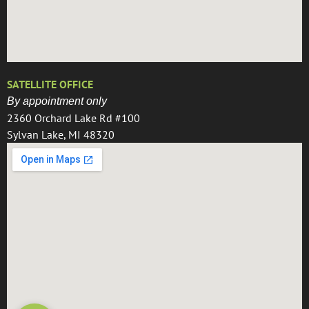
SATELLITE OFFICE
By appointment only
2360 Orchard Lake Rd #100
Sylvan Lake, MI 48320