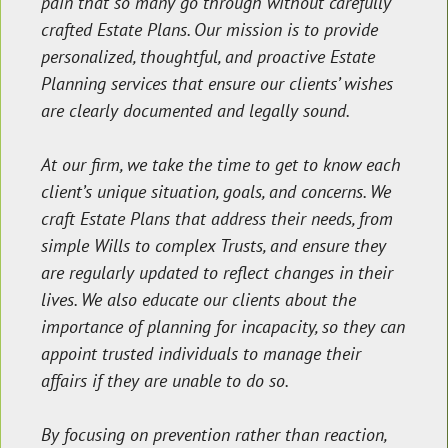
pain that so many go through without carefully
crafted Estate Plans. Our mission is to provide
personalized, thoughtful, and proactive Estate
Planning services that ensure our clients’ wishes
are clearly documented and legally sound.
At our firm, we take the time to get to know each
client’s unique situation, goals, and concerns. We
craft Estate Plans that address their needs, from
simple Wills to complex Trusts, and ensure they
are regularly updated to reflect changes in their
lives. We also educate our clients about the
importance of planning for incapacity, so they can
appoint trusted individuals to manage their
affairs if they are unable to do so.
By focusing on prevention rather than reaction,