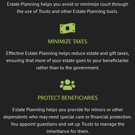
Estate Planning helps you avoid or minimize court through
the use of Trusts and other Estate Planning tools.
MINIMIZE TAXES
Effective Estate Planning helps reduce estate and gift taxes,
ensuring that more of your estate goes to your beneficiaries
rather than to the government.
PROTECT BENEFICIARIES
Estate Planning helps you provide for minors or other
dependents who may need special care or financial protection.
You appoint guardians and set up Trusts to manage the
inheritance for them.