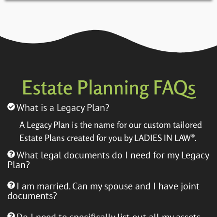
Estate Planning FAQs​
What is a Legacy Plan?
A Legacy Plan is the name for our custom tailored
Estate Plans created for you by LADIES IN LAW®.
What legal documents do I need for my Legacy
Plan?
I am married. Can my spouse and I have joint
documents?
Do I need to specifically list out all my assets