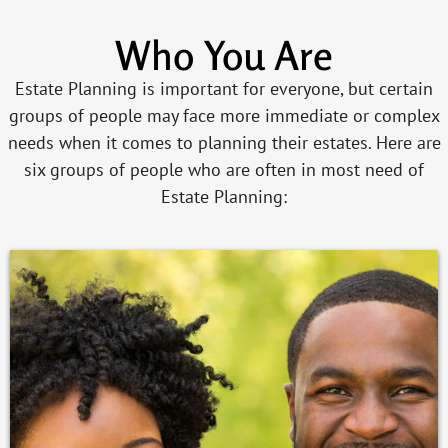
Who You Are
Estate Planning is important for everyone, but certain
groups of people may face more immediate or complex
needs when it comes to planning their estates. Here are
six groups of people who are often in most need of
Estate Planning: