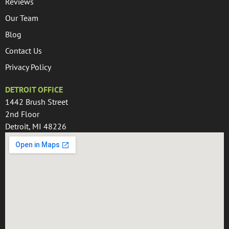
Reviews
Our Team
Blog
Contact Us
Privacy Policy
DETROIT OFFICE
1442 Brush Street
2nd Floor
Detroit, MI 48226