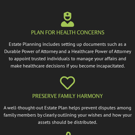
PLAN FOR HEALTH CONCERNS
Estate Planning includes setting up documents such as a
Durable Power of Attorney and a Healthcare Power of Attorney
to appoint trusted individuals to manage your affairs and
make healthcare decisions if you become incapacitated.
PRESERVE FAMILY HARMONY
A well-thought-out Estate Plan helps prevent disputes among
family members by clearly outlining your wishes and how your
assets should be distributed.