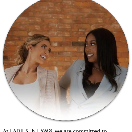
At LADIES IN LAW®, we are committed to