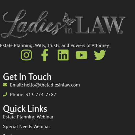
Estate Planning: Wills, Trusts, and Powers of Attorney.​
Get In Touch
Email: hello@theladiesinlaw.com
Phone: 313-774-2787
Quick Links
Estate Planning Webinar
Special Needs Webinar