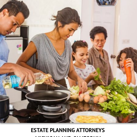
ESTATE PLANNING ATTORNEYS