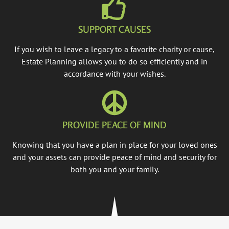
SUPPORT CAUSES
If you wish to leave a legacy to a favorite charity or cause,
Estate Planning allows you to do so efficiently and in
accordance with your wishes.
PROVIDE PEACE OF MIND
Knowing that you have a plan in place for your loved ones
and your assets can provide peace of mind and security for
both you and your family.