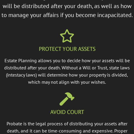
will be distributed after your death, as well as how
to manage your affairs if you become incapacitated.
PROTECT YOUR ASSETS
Estate Planning allows you to decide how your assets will be
distributed after your death. Without a Will or Trust, state laws
(intestacy laws) will determine how your property is divided,
which may not align with your wishes.
AVOID COURT
Probate is the legal process of distributing your assets after
death, and it can be time-consuming and expensive. Proper