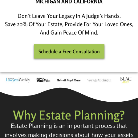
MICHIGAN AND CALIFORNIA
Don’t Leave Your Legacy In A Judge’s Hands.
Save 20% Of Your Estate, Provide For Your Loved Ones,
And Gain Peace Of Mind.
Schedule a Free Consultation
Why Estate Planning?
Estate Planning is an important process that
involves making decisions about how your assets