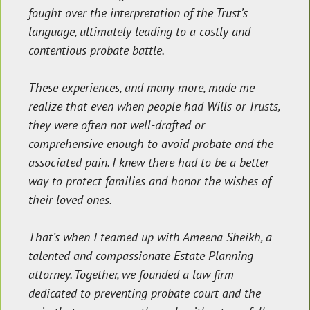
fought over the interpretation of the Trust’s
language, ultimately leading to a costly and
contentious probate battle.
These experiences, and many more, made me
realize that even when people had Wills or Trusts,
they were often not well-drafted or
comprehensive enough to avoid probate and the
associated pain. I knew there had to be a better
way to protect families and honor the wishes of
their loved ones.
That’s when I teamed up with Ameena Sheikh, a
talented and compassionate Estate Planning
attorney. Together, we founded a law firm
dedicated to preventing probate court and the