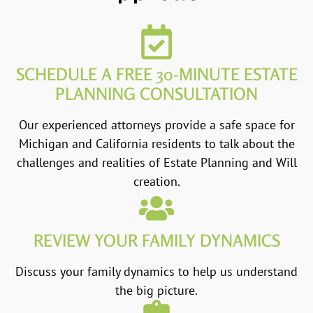
SCHEDULE A FREE 30-MINUTE ESTATE
PLANNING CONSULTATION
Our experienced attorneys provide a safe space for
Michigan and California residents to talk about the
challenges and realities of Estate Planning and Will
creation.
REVIEW YOUR FAMILY DYNAMICS
Discuss your family dynamics to help us understand
the big picture.