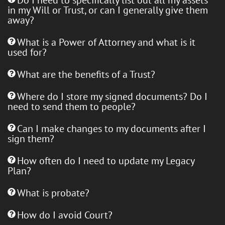
in my Will or Trust, or can I generally give them
away?
What is a Power of Attorney and what is it
used for?
What are the benefits of a Trust?
Where do I store my signed documents? Do I
need to send them to people?
Can I make changes to my documents after I
sign them?
How often do I need to update my Legacy
Plan?
What is probate?
How do I avoid Court?