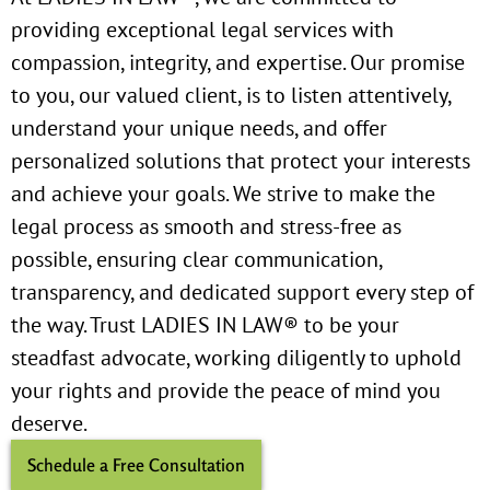
providing exceptional legal services with
compassion, integrity, and expertise. Our promise
to you, our valued client, is to listen attentively,
understand your unique needs, and offer
personalized solutions that protect your interests
and achieve your goals. We strive to make the
legal process as smooth and stress-free as
possible, ensuring clear communication,
transparency, and dedicated support every step of
the way. Trust LADIES IN LAW® to be your
steadfast advocate, working diligently to uphold
your rights and provide the peace of mind you
deserve.
Schedule a Free Consultation