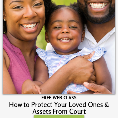
FREE WEB CLASS
How to Protect Your Loved Ones &
Assets From Court