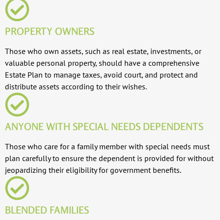
PROPERTY OWNERS
Those who own assets, such as real estate, investments, or
valuable personal property, should have a comprehensive
Estate Plan to manage taxes, avoid court, and protect and
distribute assets according to their wishes.
ANYONE WITH SPECIAL NEEDS DEPENDENTS
Those who care for a family member with special needs must
plan carefully to ensure the dependent is provided for without
jeopardizing their eligibility for government benefits.
BLENDED FAMILIES