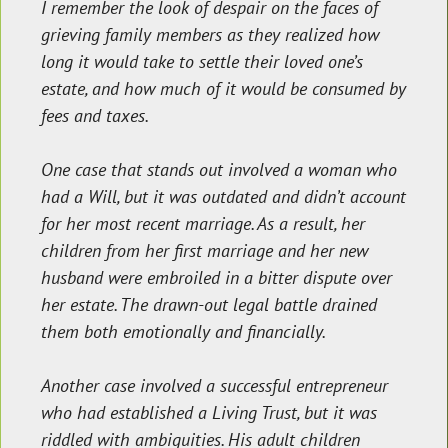
I remember the look of despair on the faces of
grieving family members as they realized how
long it would take to settle their loved one’s
estate, and how much of it would be consumed by
fees and taxes.
One case that stands out involved a woman who
had a Will, but it was outdated and didn’t account
for her most recent marriage. As a result, her
children from her first marriage and her new
husband were embroiled in a bitter dispute over
her estate. The drawn-out legal battle drained
them both emotionally and financially.
Another case involved a successful entrepreneur
who had established a Living Trust, but it was
riddled with ambiguities. His adult children