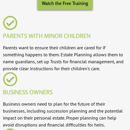
Watch the Free Training
PARENTS WITH MINOR CHILDREN
Parents want to ensure their children are cared for if
something happens to them. Estate Planning allows them to
name guardians, set up Trusts for financial management, and
provide clear instructions for their children's care.
BUSINESS OWNERS
Business owners need to plan for the future of their
businesses, including succession planning and the potential
impact on their personal estate. Proper planning can help
avoid disruptions and financial difficulties for heirs.