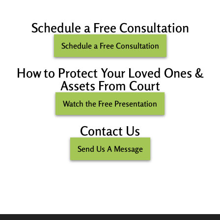
Schedule a Free Consultation
Schedule a Free Consultation
How to Protect Your Loved Ones &
Assets From Court
Watch the Free Presentation
Contact Us
Send Us A Message