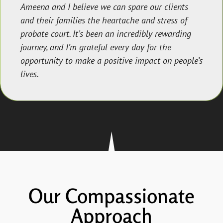
Ameena and I believe we can spare our clients
and their families the heartache and stress of
probate court. It’s been an incredibly rewarding
journey, and I’m grateful every day for the
opportunity to make a positive impact on people’s
lives.
Our Compassionate
Approach