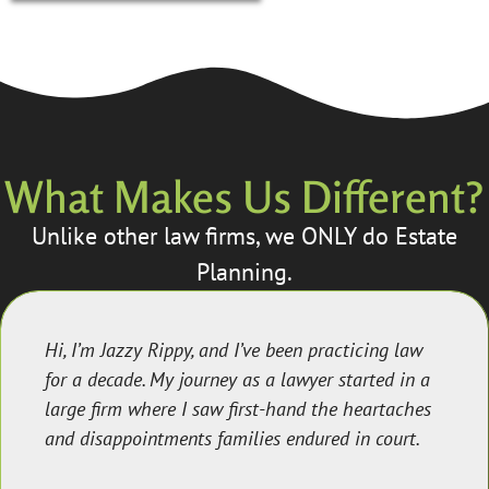
What Makes Us Different?
Unlike other law firms, we ONLY do Estate
Planning.
Hi, I’m Jazzy Rippy, and I’ve been practicing law
for a decade. My journey as a lawyer started in a
large firm where I saw first-hand the heartaches
and disappointments families endured in court.