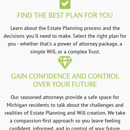
FIND THE BEST PLAN FOR YOU
Learn about the Estate Planning process and the
decisions you'll need to make. Select the right plan for
you - whether that's a power of attorney package, a
simple Will, or a complex Trust.
GAIN CONFIDENCE AND CONTROL
OVER YOUR FUTURE
Our seasoned attorneys provide a safe space for
Michigan residents to talk about the challenges and
realities of Estate Planning and Will creation. We take
a compassion-first approach so you leave feeling
confident, informed, and in control of your future.