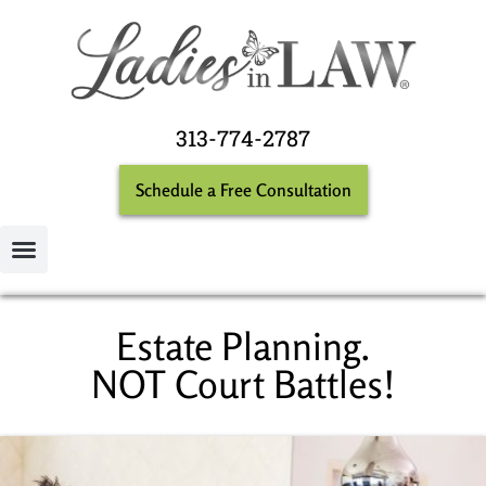
313-774-2787
Schedule a Free Consultation
Estate Planning.
NOT Court Battles!