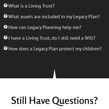
What is a Living Trust?
What assets are included in my Legacy Plan?
How can Legacy Planning help me?
I have a Living Trust, do I still need a Will?
How does a Legacy Plan protect my children?
Still Have Questions?