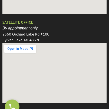
SATELLITE OFFICE
By appointment only
2360 Orchard Lake Rd #100
Sylvan Lake, MI 48320