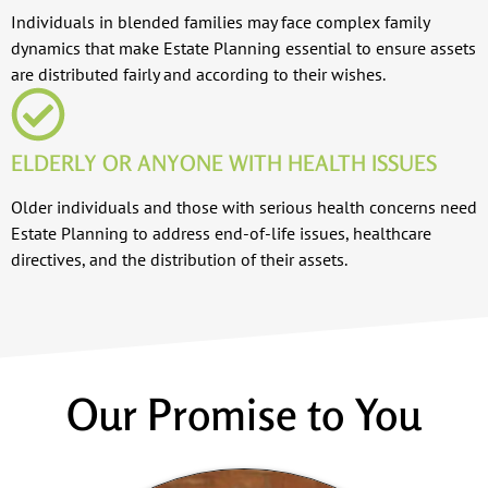
Individuals in blended families may face complex family
dynamics that make Estate Planning essential to ensure assets
are distributed fairly and according to their wishes.
ELDERLY OR ANYONE WITH HEALTH ISSUES
Older individuals and those with serious health concerns need
Estate Planning to address end-of-life issues, healthcare
directives, and the distribution of their assets.
Our Promise to You