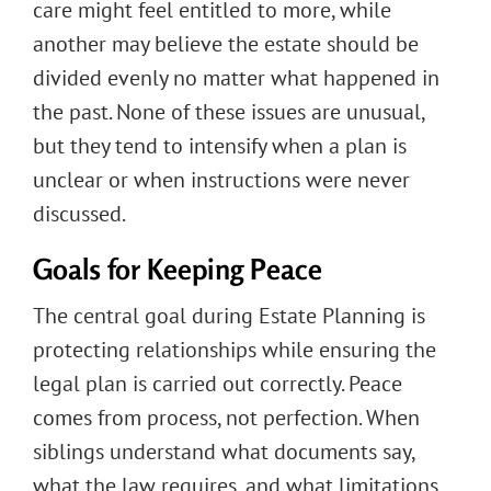
care might feel entitled to more, while
another may believe the estate should be
divided evenly no matter what happened in
the past. None of these issues are unusual,
but they tend to intensify when a plan is
unclear or when instructions were never
discussed.
Goals for Keeping Peace
The central goal during Estate Planning is
protecting relationships while ensuring the
legal plan is carried out correctly. Peace
comes from process, not perfection. When
siblings understand what documents say,
what the law requires, and what limitations