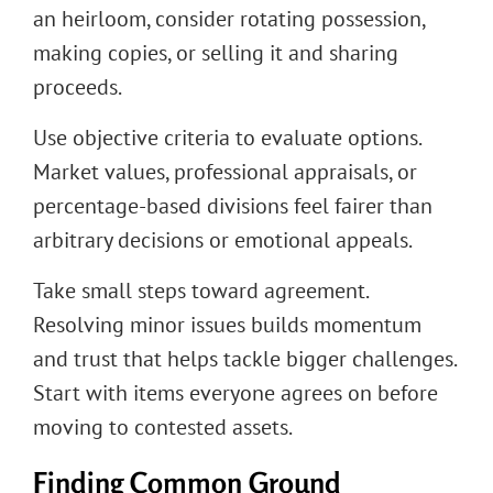
an heirloom, consider rotating possession,
making copies, or selling it and sharing
proceeds.
Use objective criteria to evaluate options.
Market values, professional appraisals, or
percentage-based divisions feel fairer than
arbitrary decisions or emotional appeals.
Take small steps toward agreement.
Resolving minor issues builds momentum
and trust that helps tackle bigger challenges.
Start with items everyone agrees on before
moving to contested assets.
Finding Common Ground