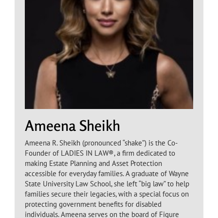
Ameena Sheikh
Ameena R. Sheikh (pronounced “shake”) is the Co-
Founder of LADIES IN LAW®, a firm dedicated to
making Estate Planning and Asset Protection
accessible for everyday families. A graduate of Wayne
State University Law School, she left “big law” to help
families secure their legacies, with a special focus on
protecting government benefits for disabled
individuals. Ameena serves on the board of Figure