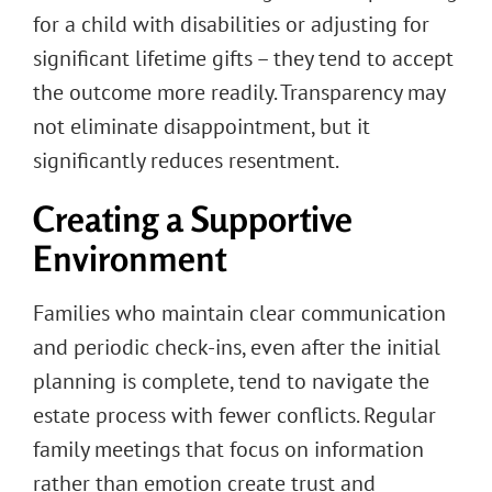
for a child with disabilities or adjusting for
significant lifetime gifts – they tend to accept
the outcome more readily. Transparency may
not eliminate disappointment, but it
significantly reduces resentment.
Creating a Supportive
Environment
Families who maintain clear communication
and periodic check-ins, even after the initial
planning is complete, tend to navigate the
estate process with fewer conflicts. Regular
family meetings that focus on information
rather than emotion create trust and