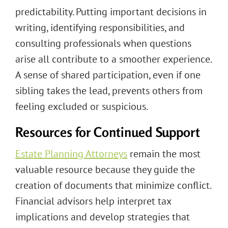
predictability. Putting important decisions in
writing, identifying responsibilities, and
consulting professionals when questions
arise all contribute to a smoother experience.
A sense of shared participation, even if one
sibling takes the lead, prevents others from
feeling excluded or suspicious.
Resources for Continued Support
Estate Planning Attorneys
remain the most
valuable resource because they guide the
creation of documents that minimize conflict.
Financial advisors help interpret tax
implications and develop strategies that