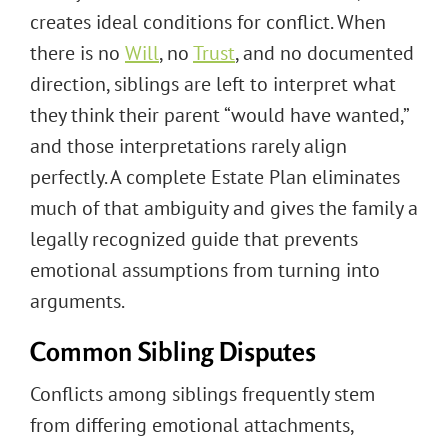
creates ideal conditions for conflict. When
there is no
Will
, no
Trust
, and no documented
direction, siblings are left to interpret what
they think their parent “would have wanted,”
and those interpretations rarely align
perfectly. A complete Estate Plan eliminates
much of that ambiguity and gives the family a
legally recognized guide that prevents
emotional assumptions from turning into
arguments.
Common Sibling Disputes
Conflicts among siblings frequently stem
from differing emotional attachments,