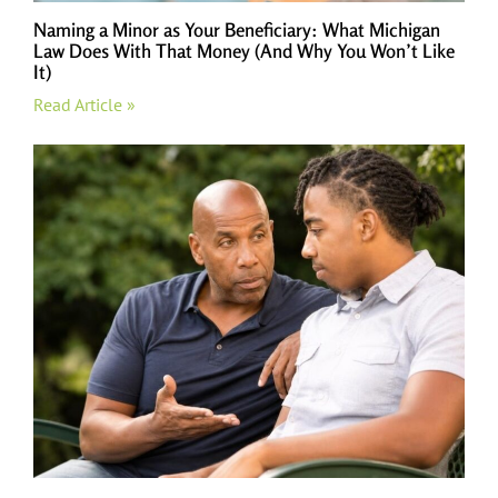
Naming a Minor as Your Beneficiary: What Michigan
Law Does With That Money (And Why You Won’t Like
It)
Read Article »