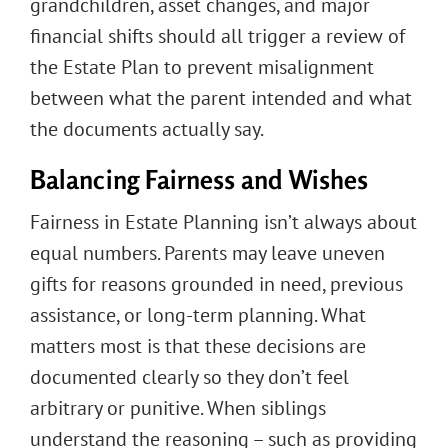
grandchildren, asset changes, and major
financial shifts should all trigger a review of
the Estate Plan to prevent misalignment
between what the parent intended and what
the documents actually say.
Balancing Fairness and Wishes
Fairness in Estate Planning isn’t always about
equal numbers. Parents may leave uneven
gifts for reasons grounded in need, previous
assistance, or long-term planning. What
matters most is that these decisions are
documented clearly so they don’t feel
arbitrary or punitive. When siblings
understand the reasoning – such as providing