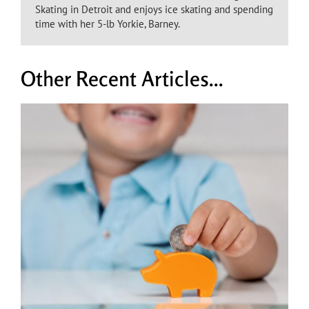
Skating in Detroit and enjoys ice skating and spending
time with her 5-lb Yorkie, Barney.
Other Recent Articles...