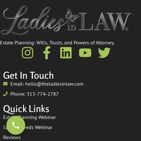
Estate Planning: Wills, Trusts, and Powers of Attorney.​
Get In Touch
Email: hello@theladiesinlaw.com
Phone: 313-774-2787
Quick Links
Estate Planning Webinar
Special Needs Webinar
Reviews