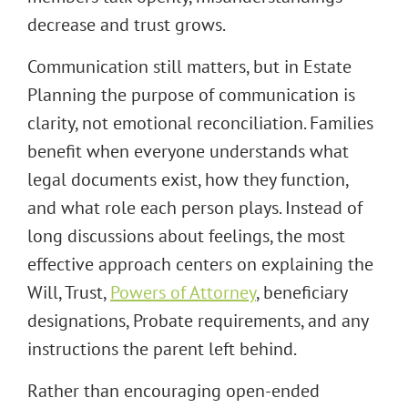
decrease and trust grows.
Communication still matters, but in Estate
Planning the purpose of communication is
clarity, not emotional reconciliation. Families
benefit when everyone understands what
legal documents exist, how they function,
and what role each person plays. Instead of
long discussions about feelings, the most
effective approach centers on explaining the
Will, Trust,
Powers of Attorney
, beneficiary
designations, Probate requirements, and any
instructions the parent left behind.
Rather than encouraging open-ended