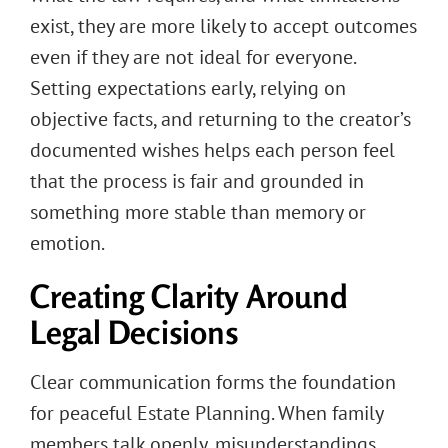
exist, they are more likely to accept outcomes
even if they are not ideal for everyone.
Setting expectations early, relying on
objective facts, and returning to the creator’s
documented wishes helps each person feel
that the process is fair and grounded in
something more stable than memory or
emotion.
Creating Clarity Around
Legal Decisions
Clear communication forms the foundation
for peaceful Estate Planning. When family
members talk openly, misunderstandings