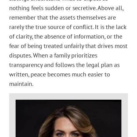
nothing feels sudden or secretive. Above all,
remember that the assets themselves are
rarely the true source of conflict. It is the lack
of clarity, the absence of information, or the
fear of being treated unfairly that drives most
disputes. When a family prioritizes
transparency and follows the legal plan as
written, peace becomes much easier to
maintain.