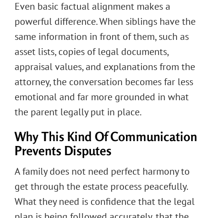
Even basic factual alignment makes a
powerful difference. When siblings have the
same information in front of them, such as
asset lists, copies of legal documents,
appraisal values, and explanations from the
attorney, the conversation becomes far less
emotional and far more grounded in what
the parent legally put in place.
Why This Kind Of Communication
Prevents Disputes
A family does not need perfect harmony to
get through the estate process peacefully.
What they need is confidence that the legal
plan is being followed accurately, that the