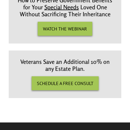
How to Preserve Government Benefits
for Your
Special Needs
Loved One
Without Sacrificing Their Inheritance
WATCH THE WEBINAR
Veterans Save an Additional 10% on
any Estate Plan.
SCHEDULE A FREE CONSULT