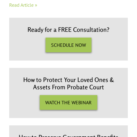
Read Article »
Ready for a FREE Consultation?
SCHEDULE NOW
How to Protect Your Loved Ones &
Assets From Probate Court
WATCH THE WEBINAR