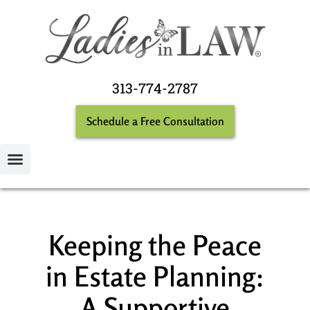
313-774-2787
Schedule a Free Consultation
Keeping the Peace
in Estate Planning:
A Supportive