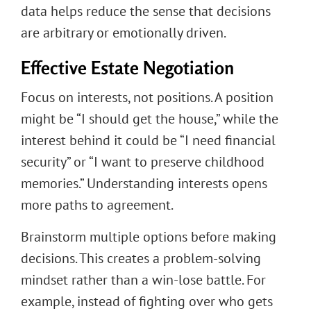
data helps reduce the sense that decisions
are arbitrary or emotionally driven.
Effective Estate Negotiation
Focus on interests, not positions. A position
might be “I should get the house,” while the
interest behind it could be “I need financial
security” or “I want to preserve childhood
memories.” Understanding interests opens
more paths to agreement.
Brainstorm multiple options before making
decisions. This creates a problem-solving
mindset rather than a win-lose battle. For
example, instead of fighting over who gets