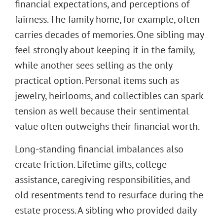
financial expectations, and perceptions of
fairness. The family home, for example, often
carries decades of memories. One sibling may
feel strongly about keeping it in the family,
while another sees selling as the only
practical option. Personal items such as
jewelry, heirlooms, and collectibles can spark
tension as well because their sentimental
value often outweighs their financial worth.
Long-standing financial imbalances also
create friction. Lifetime gifts, college
assistance, caregiving responsibilities, and
old resentments tend to resurface during the
estate process. A sibling who provided daily