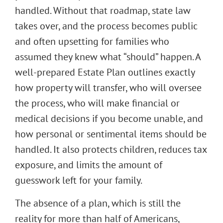
handled. Without that roadmap, state law
takes over, and the process becomes public
and often upsetting for families who
assumed they knew what “should” happen. A
well-prepared Estate Plan outlines exactly
how property will transfer, who will oversee
the process, who will make financial or
medical decisions if you become unable, and
how personal or sentimental items should be
handled. It also protects children, reduces tax
exposure, and limits the amount of
guesswork left for your family.
The absence of a plan, which is still the
reality for more than half of Americans,