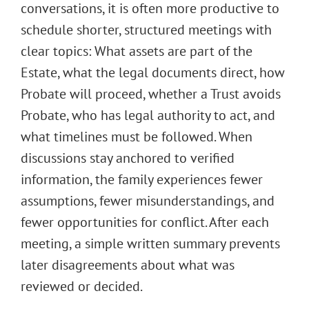
conversations, it is often more productive to
schedule shorter, structured meetings with
clear topics: What assets are part of the
Estate, what the legal documents direct, how
Probate will proceed, whether a Trust avoids
Probate, who has legal authority to act, and
what timelines must be followed. When
discussions stay anchored to verified
information, the family experiences fewer
assumptions, fewer misunderstandings, and
fewer opportunities for conflict. After each
meeting, a simple written summary prevents
later disagreements about what was
reviewed or decided.