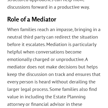
discussions forward in a productive way.
Role of a Mediator
When families reach an impasse, bringing in a
neutral third party can redirect the situation
before it escalates. Mediation is particularly
helpful when conversations become
emotionally charged or unproductive. A
mediator does not make decisions but helps
keep the discussion on track and ensures that
every person is heard without derailing the
larger legal process. Some families also find
value in including the Estate Planning
attorney or financial advisor in these