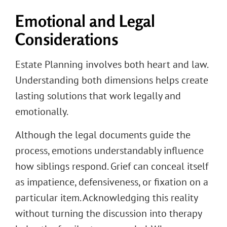
Emotional and Legal
Considerations
Estate Planning involves both heart and law.
Understanding both dimensions helps create
lasting solutions that work legally and
emotionally.
Although the legal documents guide the
process, emotions understandably influence
how siblings respond. Grief can conceal itself
as impatience, defensiveness, or fixation on a
particular item. Acknowledging this reality
without turning the discussion into therapy