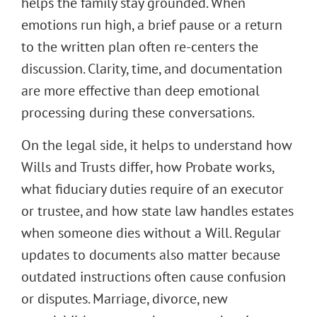
helps the family stay grounded. When
emotions run high, a brief pause or a return
to the written plan often re-centers the
discussion. Clarity, time, and documentation
are more effective than deep emotional
processing during these conversations.
On the legal side, it helps to understand how
Wills and Trusts differ, how Probate works,
what fiduciary duties require of an executor
or trustee, and how state law handles estates
when someone dies without a Will. Regular
updates to documents also matter because
outdated instructions often cause confusion
or disputes. Marriage, divorce, new