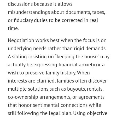
discussions because it allows
misunderstandings about documents, taxes,
or fiduciary duties to be corrected in real
time.
Negotiation works best when the focus is on
underlying needs rather than rigid demands.
A sibling insisting on “keeping the house” may
actually be expressing financial anxiety or a
wish to preserve family history. When
interests are clarified, families often discover
multiple solutions such as buyouts, rentals,
co-ownership arrangements, or agreements
that honor sentimental connections while
still following the legal plan. Using objective