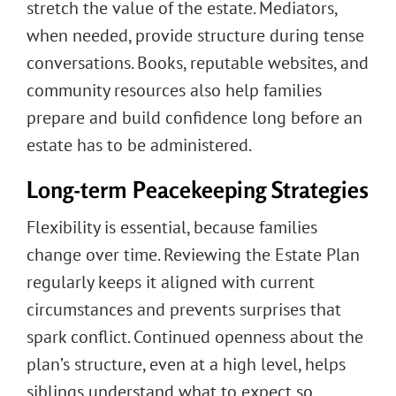
stretch the value of the estate. Mediators,
when needed, provide structure during tense
conversations. Books, reputable websites, and
community resources also help families
prepare and build confidence long before an
estate has to be administered.
Long-term Peacekeeping Strategies
Flexibility is essential, because families
change over time. Reviewing the Estate Plan
regularly keeps it aligned with current
circumstances and prevents surprises that
spark conflict. Continued openness about the
plan’s structure, even at a high level, helps
siblings understand what to expect so