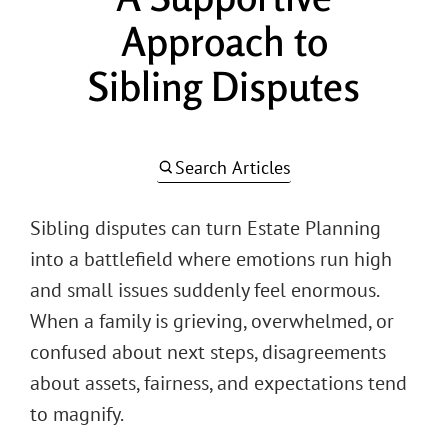
Approach to
Sibling Disputes
Search Articles
Sibling disputes can turn Estate Planning
into a battlefield where emotions run high
and small issues suddenly feel enormous.
When a family is grieving, overwhelmed, or
confused about next steps, disagreements
about assets, fairness, and expectations tend
to magnify.