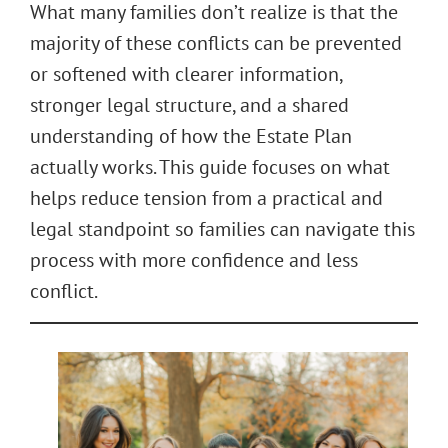
What many families don’t realize is that the
majority of these conflicts can be prevented
or softened with clearer information,
stronger legal structure, and a shared
understanding of how the Estate Plan
actually works. This guide focuses on what
helps reduce tension from a practical and
legal standpoint so families can navigate this
process with more confidence and less
conflict.