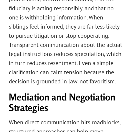
fiduciary is acting responsibly, and that no
one is withholding information. When
siblings feel informed, they are far less likely
to pursue litigation or stop cooperating.
Transparent communication about the actual
legal instructions reduces speculation, which
in turn reduces resentment. Even a simple
clarification can calm tension because the
decision is grounded in law, not favoritism.
Mediation and Negotiation
Strategies
When direct communication hits roadblocks,
structured approaches can help move