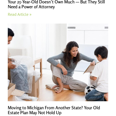
Your 25-Year-Old Doesn’t Own Much — But They Still
Need a Power of Attorney
Read Article »
Moving to Michigan From Another State? Your Old
Estate Plan May Not Hold Up