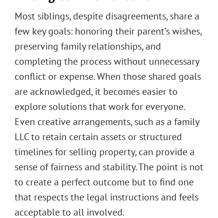
Most siblings, despite disagreements, share a
few key goals: honoring their parent’s wishes,
preserving family relationships, and
completing the process without unnecessary
conflict or expense. When those shared goals
are acknowledged, it becomes easier to
explore solutions that work for everyone.
Even creative arrangements, such as a family
LLC to retain certain assets or structured
timelines for selling property, can provide a
sense of fairness and stability. The point is not
to create a perfect outcome but to find one
that respects the legal instructions and feels
acceptable to all involved.