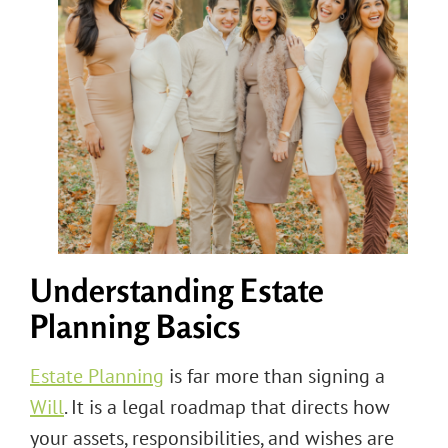
Understanding Estate
Planning Basics
Estate Planning
is far more than signing a
Will
. It is a legal roadmap that directs how
your assets, responsibilities, and wishes are