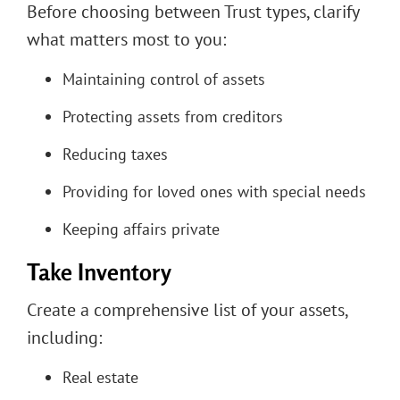
Before choosing between Trust types, clarify
what matters most to you:
Maintaining control of assets
Protecting assets from creditors
Reducing taxes
Providing for loved ones with special needs
Keeping affairs private
Take Inventory
Create a comprehensive list of your assets,
including:
Real estate