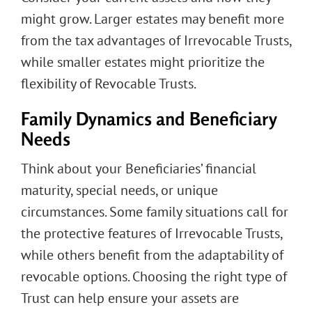
might grow. Larger estates may benefit more
from the tax advantages of Irrevocable Trusts,
while smaller estates might prioritize the
flexibility of Revocable Trusts.
Family Dynamics and Beneficiary
Needs
Think about your Beneficiaries’ financial
maturity, special needs, or unique
circumstances. Some family situations call for
the protective features of Irrevocable Trusts,
while others benefit from the adaptability of
revocable options. Choosing the right type of
Trust can help ensure your assets are