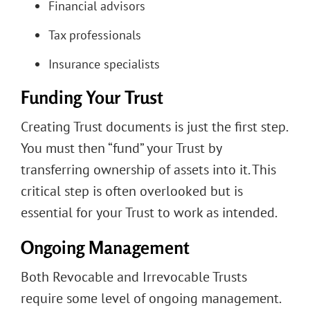
Financial advisors
Tax professionals
Insurance specialists
Funding Your Trust
Creating Trust documents is just the first step.
You must then “fund” your Trust by
transferring ownership of assets into it. This
critical step is often overlooked but is
essential for your Trust to work as intended.
Ongoing Management
Both Revocable and Irrevocable Trusts
require some level of ongoing management.