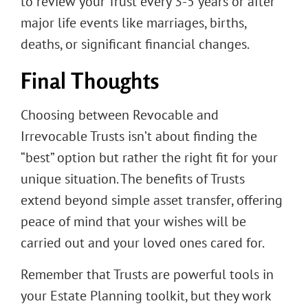
to review your Trust every 3-5 years or after
major life events like marriages, births,
deaths, or significant financial changes.
Final Thoughts
Choosing between Revocable and
Irrevocable Trusts isn’t about finding the
“best” option but rather the right fit for your
unique situation. The benefits of Trusts
extend beyond simple asset transfer, offering
peace of mind that your wishes will be
carried out and your loved ones cared for.
Remember that Trusts are powerful tools in
your Estate Planning toolkit, but they work