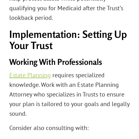
qualifying you for Medicaid after the Trust’s
lookback period.
Implementation: Setting Up
Your Trust
Working With Professionals
Estate Planning
requires specialized
knowledge. Work with an Estate Planning
Attorney who specializes in Trusts to ensure
your plan is tailored to your goals and legally
sound.
Consider also consulting with: