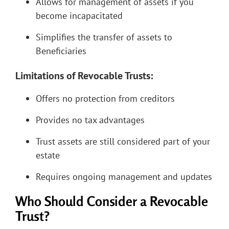
Allows for management of assets if you
become incapacitated
Simplifies the transfer of assets to
Beneficiaries
Limitations of Revocable Trusts:
Offers no protection from creditors
Provides no tax advantages
Trust assets are still considered part of your
estate
Requires ongoing management and updates
Who Should Consider a Revocable
Trust?