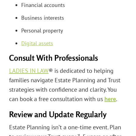
Financial accounts
Business interests
Personal property
Digital assets
Consult With Professionals
LADIES IN LAW
® is dedicated to helping
families navigate Estate Planning and Trust
strategies with confidence and clarity. You
can book a free consultation with us
here
.
Review and Update Regularly
Estate Planning isn’t a one-time event. Plan