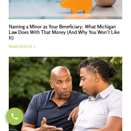
Naming a Minor as Your Beneficiary: What Michigan
Law Does With That Money (And Why You Won’t Like
It)
Read Article »