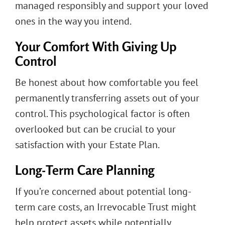
managed responsibly and support your loved
ones in the way you intend.
Your Comfort With Giving Up
Control
Be honest about how comfortable you feel
permanently transferring assets out of your
control. This psychological factor is often
overlooked but can be crucial to your
satisfaction with your Estate Plan.
Long-Term Care Planning
If you’re concerned about potential long-
term care costs, an Irrevocable Trust might
help protect assets while potentially