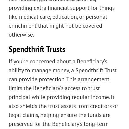
providing extra financial support for things
like medical care, education, or personal
enrichment that might not be covered
otherwise.
Spendthrift Trusts
If you’re concerned about a Beneficiary’s
ability to manage money, a Spendthrift Trust
can provide protection. This arrangement
limits the Beneficiary’s access to trust
principal while providing regular income. It
also shields the trust assets from creditors or
legal claims, helping ensure the funds are
preserved for the Beneficiary’s long-term