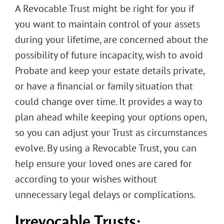
A Revocable Trust might be right for you if
you want to maintain control of your assets
during your lifetime, are concerned about the
possibility of future incapacity, wish to avoid
Probate and keep your estate details private,
or have a financial or family situation that
could change over time. It provides a way to
plan ahead while keeping your options open,
so you can adjust your Trust as circumstances
evolve. By using a Revocable Trust, you can
help ensure your loved ones are cared for
according to your wishes without
unnecessary legal delays or complications.
Irrevocable Trusts: