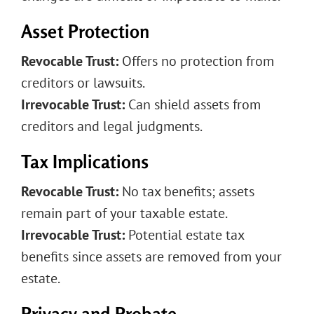
Asset Protection
Revocable Trust:
Offers no protection from
creditors or lawsuits.
Irrevocable Trust:
Can shield assets from
creditors and legal judgments.
Tax Implications
Revocable Trust:
No tax benefits; assets
remain part of your taxable estate.
Irrevocable Trust:
Potential estate tax
benefits since assets are removed from your
estate.
Privacy and Probate