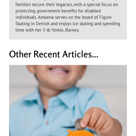
families secure their legacies, with a special focus on
protecting government benefits for disabled
individuals. Ameena serves on the board of Figure
Skating in Detroit and enjoys ice skating and spending
time with her 5-lb Yorkie, Barney.
Other Recent Articles...