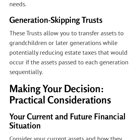
needs.
Generation-Skipping Trusts
These Trusts allow you to transfer assets to
grandchildren or later generations while
potentially reducing estate taxes that would
occur if the assets passed to each generation
sequentially.
Making Your Decision:
Practical Considerations
Your Current and Future Financial
Situation
Consider your current assets and how they