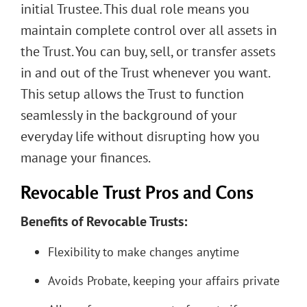
initial Trustee. This dual role means you
maintain complete control over all assets in
the Trust. You can buy, sell, or transfer assets
in and out of the Trust whenever you want.
This setup allows the Trust to function
seamlessly in the background of your
everyday life without disrupting how you
manage your finances.
Revocable Trust Pros and Cons
Benefits of Revocable Trusts:
Flexibility to make changes anytime
Avoids Probate, keeping your affairs private