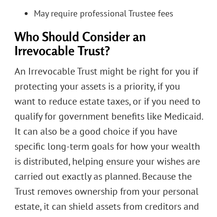
May require professional Trustee fees
Who Should Consider an
Irrevocable Trust?
An Irrevocable Trust might be right for you if
protecting your assets is a priority, if you
want to reduce estate taxes, or if you need to
qualify for government benefits like Medicaid.
It can also be a good choice if you have
specific long-term goals for how your wealth
is distributed, helping ensure your wishes are
carried out exactly as planned. Because the
Trust removes ownership from your personal
estate, it can shield assets from creditors and