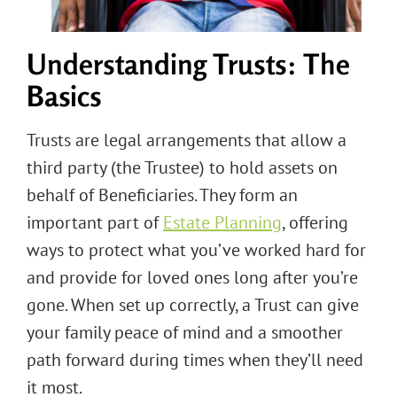
Understanding Trusts: The
Basics
Trusts are legal arrangements that allow a
third party (the Trustee) to hold assets on
behalf of Beneficiaries. They form an
important part of
Estate Planning
, offering
ways to protect what you’ve worked hard for
and provide for loved ones long after you’re
gone. When set up correctly, a Trust can give
your family peace of mind and a smoother
path forward during times when they’ll need
it most.