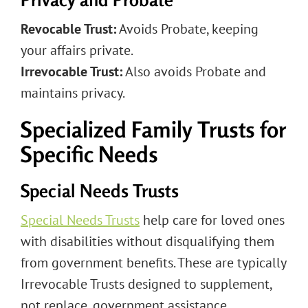
Revocable Trust:
Avoids Probate, keeping
your affairs private.
Irrevocable Trust:
Also avoids Probate and
maintains privacy.
Specialized Family Trusts for
Specific Needs
Special Needs Trusts
Special Needs Trusts
help care for loved ones
with disabilities without disqualifying them
from government benefits. These are typically
Irrevocable Trusts designed to supplement,
not replace, government assistance,