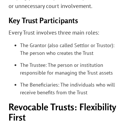
or unnecessary court involvement.
Key Trust Participants
Every Trust involves three main roles:
The Grantor (also called Settlor or Trustor):
The person who creates the Trust
The Trustee: The person or institution
responsible for managing the Trust assets
The Beneficiaries: The individuals who will
receive benefits from the Trust
Revocable Trusts: Flexibility
First