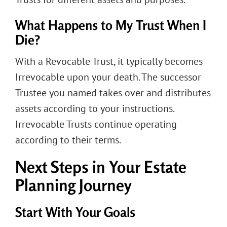
What Happens to My Trust When I
Die?
With a Revocable Trust, it typically becomes
Irrevocable upon your death. The successor
Trustee you named takes over and distributes
assets according to your instructions.
Irrevocable Trusts continue operating
according to their terms.
Next Steps in Your Estate
Planning Journey
Start With Your Goals