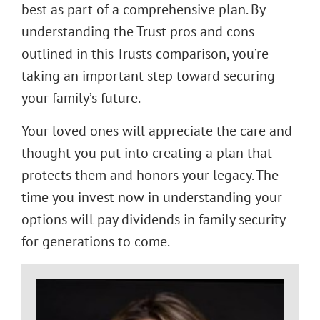
best as part of a comprehensive plan. By
understanding the Trust pros and cons
outlined in this Trusts comparison, you’re
taking an important step toward securing
your family’s future.
Your loved ones will appreciate the care and
thought you put into creating a plan that
protects them and honors your legacy. The
time you invest now in understanding your
options will pay dividends in family security
for generations to come.