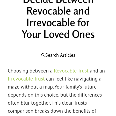
Revocable and
Irrevocable for
Your Loved Ones
Search Articles
Choosing between a
Revocable Trust
and an
Irrevocable Trust
can feel like navigating a
maze without a map. Your family’s future
depends on this choice, but the differences
often blur together. This clear Trusts
comparison breaks down the benefits of