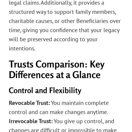
legal claims. Additionally, it provides a
structured way to support family members,
charitable causes, or other Beneficiaries over
time, giving you confidence that your legacy
will be preserved according to your
intentions.
Trusts Comparison: Key
Differences at a Glance
Control and Flexibility
Revocable Trust:
You maintain complete
control and can make changes anytime.
Irrevocable Trust:
You give up control, and
changes are difficult or impossible to make.