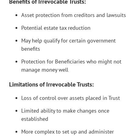
Benefits of Irrevocable Trusts:
Asset protection from creditors and lawsuits
Potential estate tax reduction
May help qualify for certain government
benefits
Protection for Beneficiaries who might not
manage money well
Limitations of Irrevocable Trusts:
Loss of control over assets placed in Trust
Limited ability to make changes once
established
More complex to set up and administer