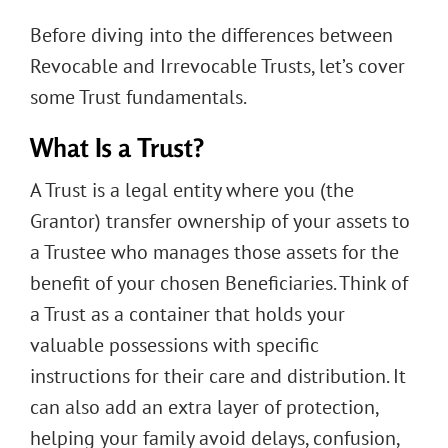
Before diving into the differences between
Revocable and Irrevocable Trusts, let’s cover
some Trust fundamentals.
What Is a Trust?
A Trust is a legal entity where you (the
Grantor) transfer ownership of your assets to
a Trustee who manages those assets for the
benefit of your chosen Beneficiaries. Think of
a Trust as a container that holds your
valuable possessions with specific
instructions for their care and distribution. It
can also add an extra layer of protection,
helping your family avoid delays, confusion,