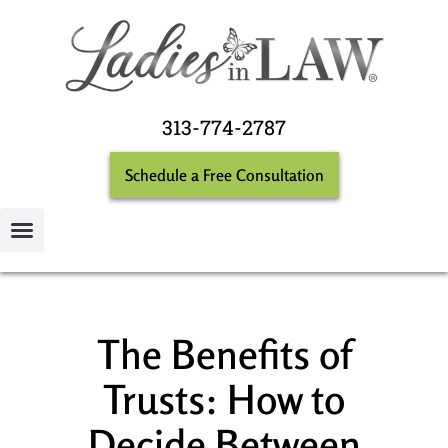
313-774-2787
Schedule a Free Consultation
The Benefits of
Trusts: How to
Decide Between