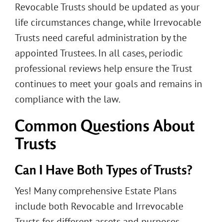
Revocable Trusts should be updated as your
life circumstances change, while Irrevocable
Trusts need careful administration by the
appointed Trustees. In all cases, periodic
professional reviews help ensure the Trust
continues to meet your goals and remains in
compliance with the law.
Common Questions About
Trusts
Can I Have Both Types of Trusts?
Yes! Many comprehensive Estate Plans
include both Revocable and Irrevocable
Trusts for different assets and purposes.