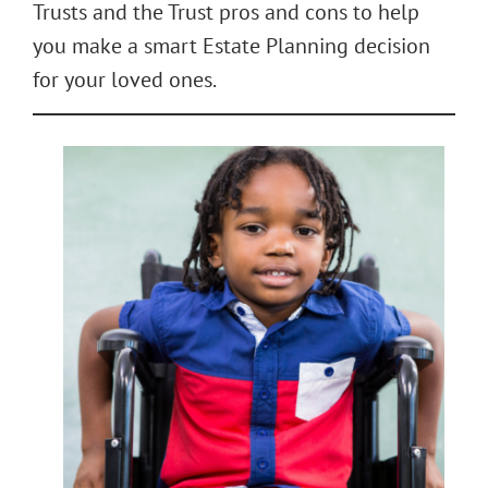
Trusts and the Trust pros and cons to help
you make a smart Estate Planning decision
for your loved ones.