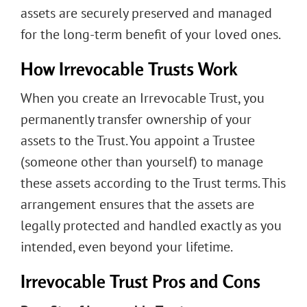
assets are securely preserved and managed
for the long-term benefit of your loved ones.
How Irrevocable Trusts Work
When you create an Irrevocable Trust, you
permanently transfer ownership of your
assets to the Trust. You appoint a Trustee
(someone other than yourself) to manage
these assets according to the Trust terms. This
arrangement ensures that the assets are
legally protected and handled exactly as you
intended, even beyond your lifetime.
Irrevocable Trust Pros and Cons