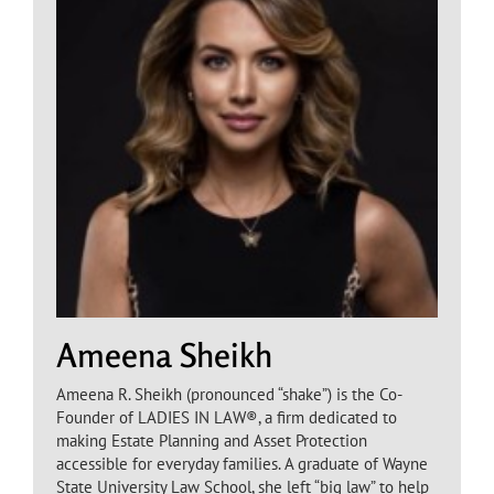
Ameena Sheikh
Ameena R. Sheikh (pronounced “shake”) is the Co-
Founder of LADIES IN LAW®, a firm dedicated to
making Estate Planning and Asset Protection
accessible for everyday families. A graduate of Wayne
State University Law School, she left “big law” to help