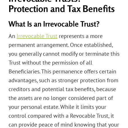
Protection and Tax Benefits
What Is an Irrevocable Trust?
An
Irrevocable Trust
represents a more
permanent arrangement. Once established,
you generally cannot modify or terminate this
Trust without the permission of all
Beneficiaries. This permanence offers certain
advantages, such as stronger protection from
creditors and potential tax benefits, because
the assets are no longer considered part of
your personal estate. While it limits your
control compared with a Revocable Trust, it
can provide peace of mind knowing that your