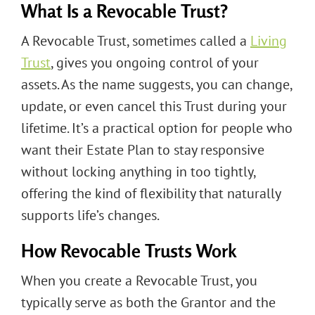
What Is a Revocable Trust?
A Revocable Trust, sometimes called a
Living
Trust
, gives you ongoing control of your
assets. As the name suggests, you can change,
update, or even cancel this Trust during your
lifetime. It’s a practical option for people who
want their Estate Plan to stay responsive
without locking anything in too tightly,
offering the kind of flexibility that naturally
supports life’s changes.
How Revocable Trusts Work
When you create a Revocable Trust, you
typically serve as both the Grantor and the