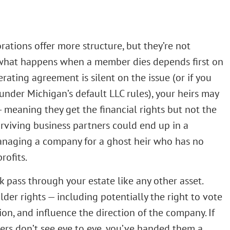
rations offer more structure, but they’re not
, what happens when a member dies depends first on
rating agreement is silent on the issue (or if you
nder Michigan’s default LLC rules), your heirs may
 meaning they get the financial rights but not the
rviving business partners could end up in a
managing a company for a ghost heir who has no
rofits.
k pass through your estate like any other asset.
er rights — including potentially the right to vote
n, and influence the direction of the company. If
ers don’t see eye to eye, you’ve handed them a