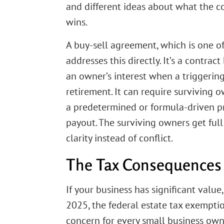
and different ideas about what the c
wins.
A buy-sell agreement, which is one of
addresses this directly. It’s a contr
an owner’s interest when a triggering 
retirement. It can require surviving 
a predetermined or formula-driven pric
payout. The surviving owners get full
clarity instead of conflict.
The Tax Consequences 
If your business has significant value,
2025, the federal estate tax exemption
concern for every small business own