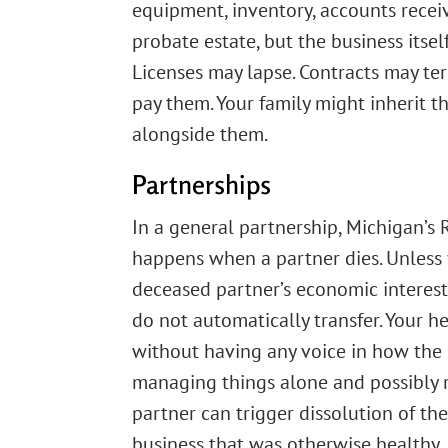
equipment, inventory, accounts recei
probate estate, but the business itsel
Licenses may lapse. Contracts may t
pay them. Your family might inherit the
alongside them.
Partnerships
In a general partnership, Michigan’s
happens when a partner dies. Unless 
deceased partner’s economic interest
do not automatically transfer. Your h
without having any voice in how the b
managing things alone and possibly re
partner can trigger dissolution of th
business that was otherwise healthy.