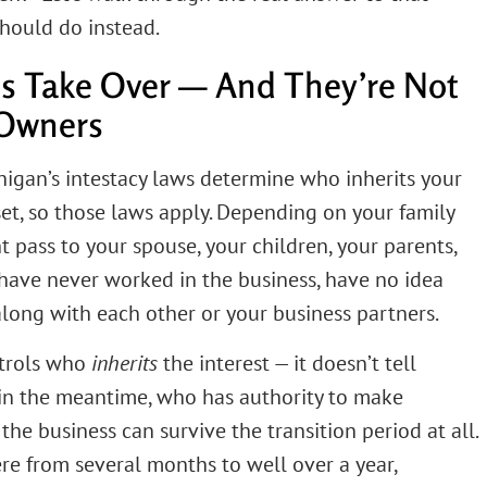
hould do instead.
es Take Over — And They’re Not
 Owners
ichigan’s intestacy laws determine who inherits your
sset, so those laws apply. Depending on your family
t pass to your spouse, your children, your parents,
ave never worked in the business, have no idea
along with each other or your business partners.
ntrols who
inherits
the interest — it doesn’t tell
in the meantime, who has authority to make
he business can survive the transition period at all.
e from several months to well over a year,