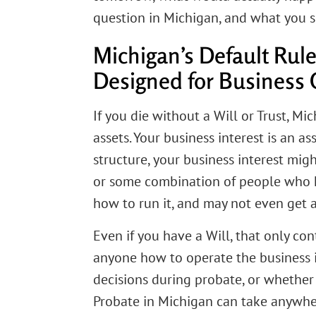
question in Michigan, and what you s
Michigan’s Default Rul
Designed for Business
If you die without a Will or Trust, M
assets. Your business interest is an a
structure, your business interest migh
or some combination of people who h
how to run it, and may not even get 
Even if you have a Will, that only co
anyone how to operate the business 
decisions during probate, or whether t
Probate in Michigan can take anywher