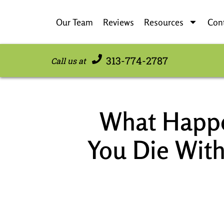
Our Team
Reviews
Resources
Con
313-774-2787
Call us at
What Happe
You Die With