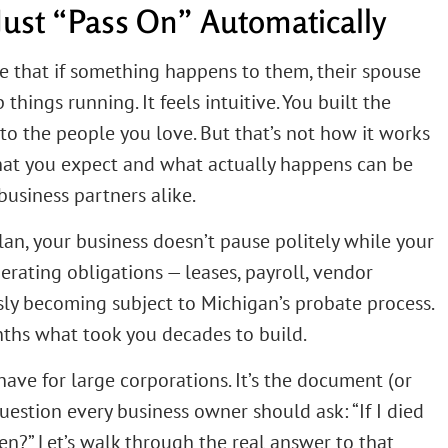
Just “Pass On” Automatically
e that if something happens to them, their spouse
things running. It feels intuitive. You built the
es to the people you love. But that’s not how it works
at you expect and what actually happens can be
business partners alike.
an, your business doesn’t pause politely while your
nerating obligations — leases, payroll, vendor
sly becoming subject to Michigan’s probate process.
ths what took you decades to build.
-have for large corporations. It’s the document (or
estion every business owner should ask: “If I died
?” Let’s walk through the real answer to that