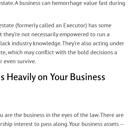
state. A business can hemorrhage value fast during
estate (formerly called an Executor) has some
ut they’re not necessarily empowered to run a
ey lack industry knowledge. They’re also acting under
ate, which may conflict with the bold decisions a
r even survive.
 Heavily on Your Business
ou are the business in the eyes of the law. There are
rship interest to pass along. Your business assets —