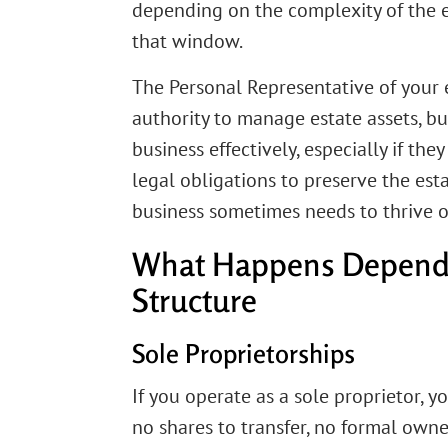
depending on the complexity of the e
that window.
The Personal Representative of your 
authority to manage estate assets, b
business effectively, especially if th
legal obligations to preserve the est
business sometimes needs to thrive o
What Happens Depends
Structure
Sole Proprietorships
If you operate as a sole proprietor, y
no shares to transfer, no formal owne