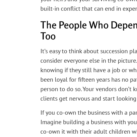
built-in conflict that can end in expe
The People Who Depen
Too
It’s easy to think about succession pla
consider everyone else in the pictu
knowing if they still have a job or 
been loyal for fifteen years has no pa
person to do so. Your vendors don’t 
clients get nervous and start looking 
If you co-own the business with a par
Imagine building a business with you
co-own it with their adult children wh