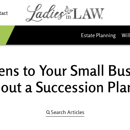
tact
Estate Planning
Wil
ns to Your Small Bu
out a Succession Pla
Search Articles