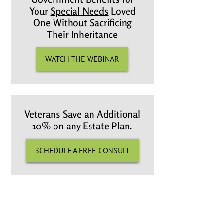
Your
Special Needs
Loved
One Without Sacrificing
Their Inheritance
WATCH THE WEBINAR
Veterans Save an Additional
10% on any Estate Plan.
SCHEDULE A FREE CONSULT