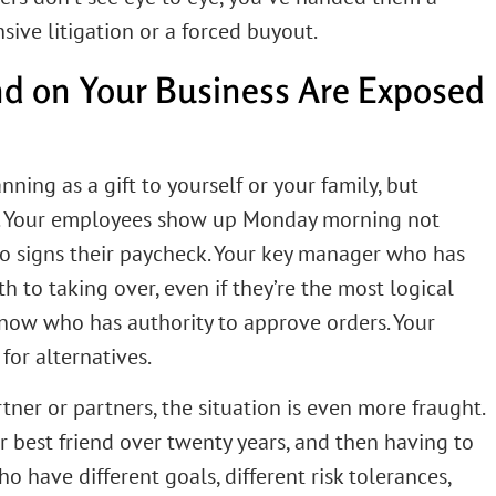
nsive litigation or a forced buyout.
d on Your Business Are Exposed
nning as a gift to yourself or your family, but
re. Your employees show up Monday morning not
who signs their paycheck. Your key manager who has
th to taking over, even if they’re the most logical
know who has authority to approve orders. Your
for alternatives.
tner or partners, the situation is even more fraught.
r best friend over twenty years, and then having to
o have different goals, different risk tolerances,