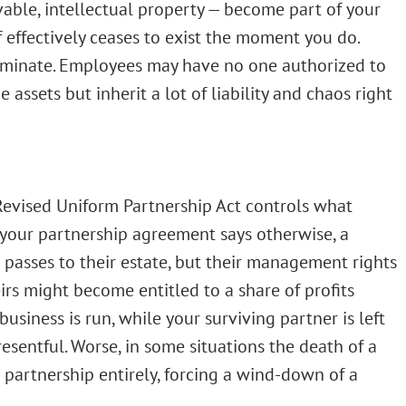
vable, intellectual property — become part of your
f effectively ceases to exist the moment you do.
erminate. Employees may have no one authorized to
 assets but inherit a lot of liability and chaos right
 Revised Uniform Partnership Act controls what
your partnership agreement says otherwise, a
 passes to their estate, but their management rights
eirs might become entitled to a share of profits
usiness is run, while your surviving partner is left
sentful. Worse, in some situations the death of a
e partnership entirely, forcing a wind-down of a