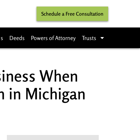
Schedule a Free Consultation
ls
Deeds
Powers of Attorney
Trusts
siness When
n in Michigan