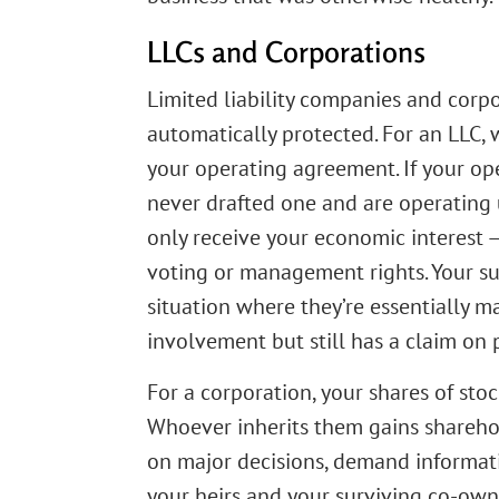
LLCs and Corporations
Limited liability companies and corpo
automatically protected. For an LLC
your operating agreement. If your ope
never drafted one and are operating u
only receive your economic interest —
voting or management rights. Your su
situation where they’re essentially 
involvement but still has a claim on p
For a corporation, your shares of stoc
Whoever inherits them gains sharehold
on major decisions, demand informatio
your heirs and your surviving co-own