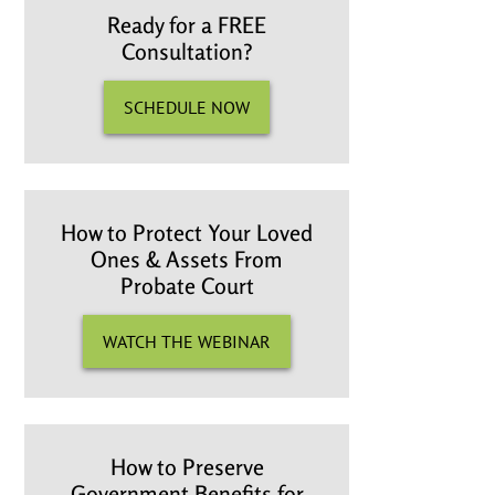
Ready for a FREE
Consultation?
SCHEDULE NOW
How to Protect Your Loved
Ones & Assets From
Probate Court
WATCH THE WEBINAR
How to Preserve
Government Benefits for