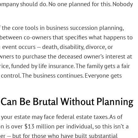
ompany should do. No one planned for this. Nobody
 the core tools in business succession planning,
act between co-owners that specifies what happens to
event occurs — death, disability, divorce, or
owners to purchase the deceased owner’s interest at
e, funded by life insurance. The family gets a fair
 control. The business continues. Everyone gets
Can Be Brutal Without Planning
 your estate may face federal estate taxes. As of
 is over $13 million per individual, so this isn’t a
er — but for those who have built substantial