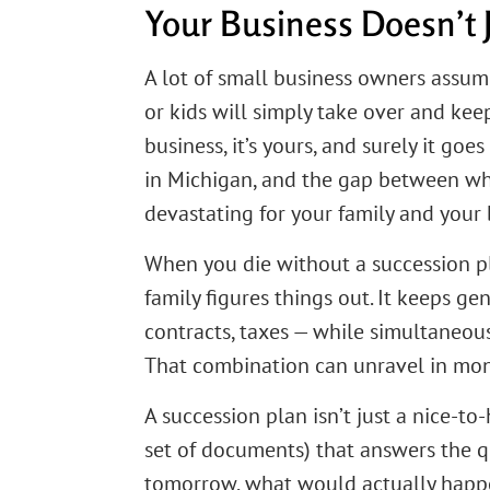
Your Business Doesn’t 
A lot of small business owners assum
or kids will simply take over and keep 
business, it’s yours, and surely it go
in Michigan, and the gap between wh
devastating for your family and your 
When you die without a succession pl
family figures things out. It keeps ge
contracts, taxes — while simultaneou
That combination can unravel in mon
A succession plan isn’t just a nice-to
set of documents) that answers the qu
tomorrow, what would actually happen