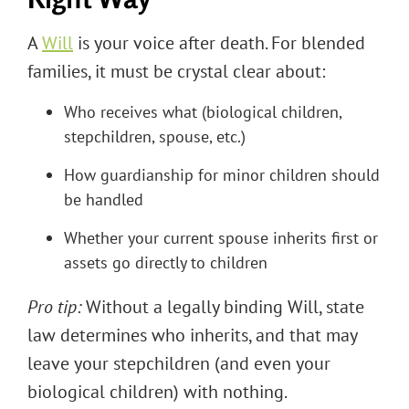
A
Will
is your voice after death. For blended
families, it must be crystal clear about:
Who receives what (biological children,
stepchildren, spouse, etc.)
How guardianship for minor children should
be handled
Whether your current spouse inherits first or
assets go directly to children
Pro tip:
Without a legally binding Will, state
law determines who inherits, and that may
leave your stepchildren (and even your
biological children) with nothing.