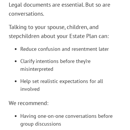
Legal documents are essential. But so are
conversations.
Talking to your spouse, children, and
stepchildren about your Estate Plan can:
Reduce confusion and resentment later
Clarify intentions before they’re
misinterpreted
Help set realistic expectations for all
involved
We recommend:
Having one-on-one conversations before
group discussions