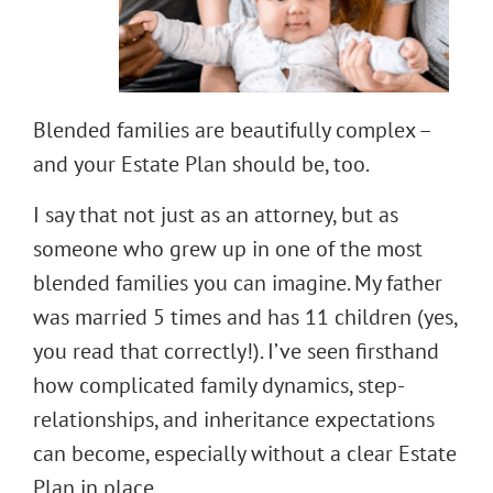
Blended families are beautifully complex –
and your Estate Plan should be, too.
I say that not just as an attorney, but as
someone who grew up in one of the most
blended families you can imagine. My father
was married 5 times and has 11 children (yes,
you read that correctly!). I’ve seen firsthand
how complicated family dynamics, step-
relationships, and inheritance expectations
can become, especially without a clear Estate
Plan in place.