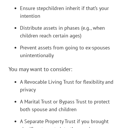
Ensure stepchildren inherit if that’s your
intention
Distribute assets in phases (e.g., when
children reach certain ages)
Prevent assets from going to ex-spouses
unintentionally
You may want to consider:
A Revocable Living Trust for flexibility and
privacy
A Marital Trust or Bypass Trust to protect
both spouse and children
A Separate Property Trust if you brought