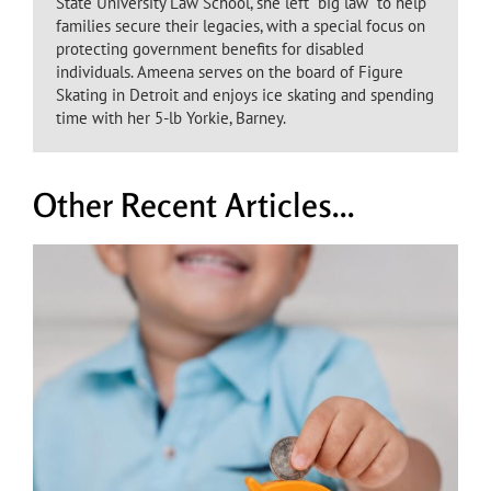
State University Law School, she left “big law” to help
families secure their legacies, with a special focus on
protecting government benefits for disabled
individuals. Ameena serves on the board of Figure
Skating in Detroit and enjoys ice skating and spending
time with her 5-lb Yorkie, Barney.
Other Recent Articles...