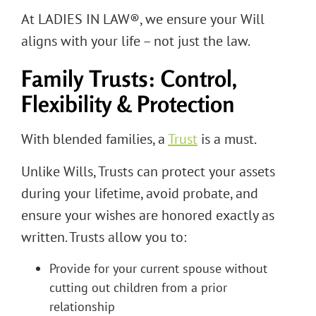
At LADIES IN LAW®, we ensure your Will
aligns with your life – not just the law.
Family Trusts: Control,
Flexibility & Protection
With blended families, a
Trust
is a must.
Unlike Wills, Trusts can protect your assets
during your lifetime, avoid probate, and
ensure your wishes are honored exactly as
written. Trusts allow you to:
Provide for your current spouse without
cutting out children from a prior
relationship