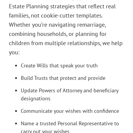
Estate Planning strategies that reflect real
families, not cookie-cutter templates.
Whether you’re navigating remarriage,
combining households, or planning for
children from multiple relationships, we help
you:
Create Wills that speak your truth
Build Trusts that protect and provide
Update Powers of Attorney and beneficiary
designations
Communicate your wishes with confidence
Name a trusted Personal Representative to
carry out your wishes