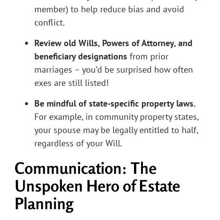
member) to help reduce bias and avoid
conflict.
Review old Wills, Powers of Attorney, and
beneficiary designations
from prior
marriages – you’d be surprised how often
exes are still listed!
Be mindful of state-specific property laws.
For example, in community property states,
your spouse may be legally entitled to half,
regardless of your Will.
Communication: The
Unspoken Hero of Estate
Planning