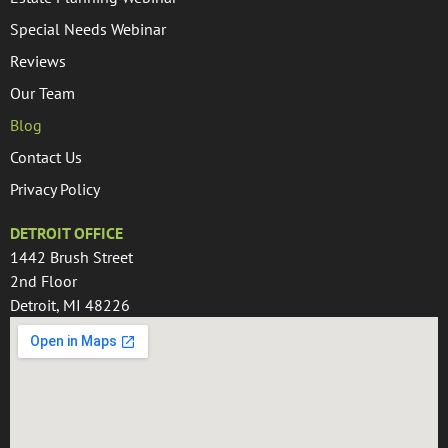
Special Needs Webinar
Reviews
Our Team
Blog
Contact Us
Privacy Policy
DETROIT OFFICE
1442 Brush Street
2nd Floor
Detroit, MI 48226