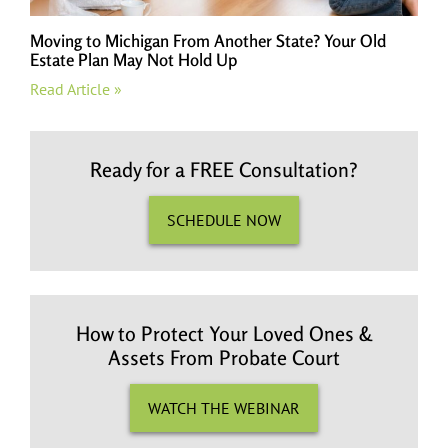
Moving to Michigan From Another State? Your Old
Estate Plan May Not Hold Up
Read Article »
Ready for a FREE Consultation?
SCHEDULE NOW
How to Protect Your Loved Ones &
Assets From Probate Court
WATCH THE WEBINAR