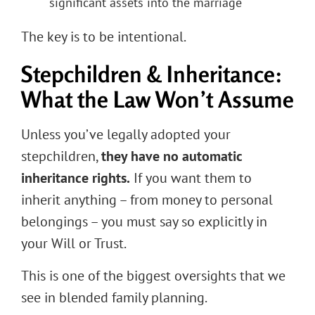
significant assets into the marriage
The key is to be intentional.
Stepchildren & Inheritance:
What the Law Won’t Assume
Unless you’ve legally adopted your
stepchildren,
they have no automatic
inheritance rights.
If you want them to
inherit anything – from money to personal
belongings – you must say so explicitly in
your Will or Trust.
This is one of the biggest oversights that we
see in blended family planning.