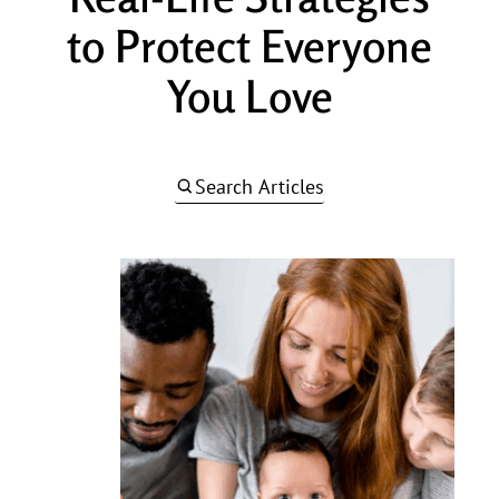
to Protect Everyone
You Love
Search Articles