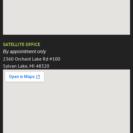
SATELLITE OFFICE
By appointment only
2360 Orchard Lake Rd #100
Sylvan Lake, MI 48320