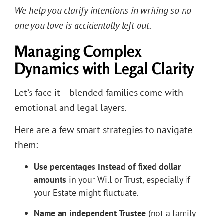
We help you clarify intentions in writing so no
one you love is accidentally left out.
Managing Complex
Dynamics with Legal Clarity
Let’s face it – blended families come with
emotional and legal layers.
Here are a few smart strategies to navigate
them:
Use percentages instead of fixed dollar
amounts
in your Will or Trust, especially if
your Estate might fluctuate.
Name an independent Trustee
(not a family