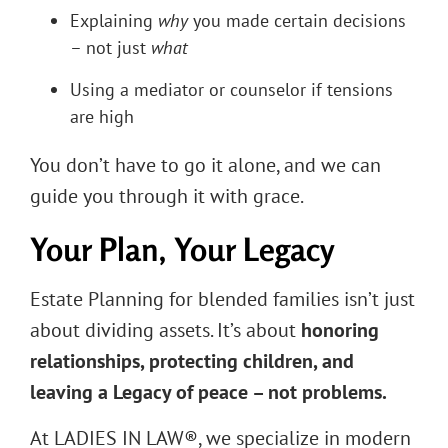
Explaining
why
you made certain decisions
– not just
what
Using a mediator or counselor if tensions
are high
You don’t have to go it alone, and we can
guide you through it with grace.
Your Plan, Your Legacy
Estate Planning for blended families isn’t just
about dividing assets. It’s about
honoring
relationships, protecting children, and
leaving a Legacy of peace – not problems.
At LADIES IN LAW®, we specialize in modern