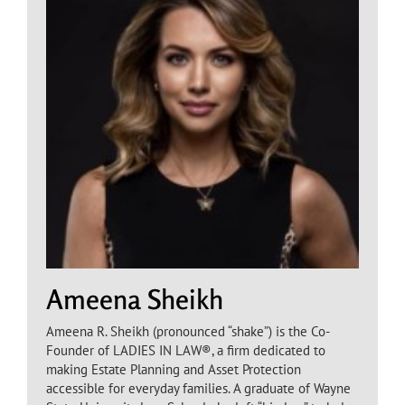
Ameena Sheikh
Ameena R. Sheikh (pronounced “shake”) is the Co-
Founder of LADIES IN LAW®, a firm dedicated to
making Estate Planning and Asset Protection
accessible for everyday families. A graduate of Wayne