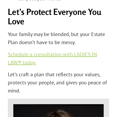
Let’s Protect Everyone You
Love
Your family may be blended, but your Estate
Plan doesn’t have to be messy.
Schedule a consultation with LADIES IN
LAW® today.
Let’s craft a plan that reflects your values,
protects your people, and gives you peace of
mind.