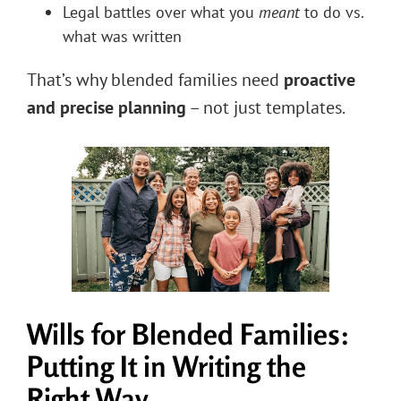
Legal battles over what you
meant
to do vs.
what was written
That’s why blended families need
proactive
and precise planning
– not just templates.
Wills for Blended Families:
Putting It in Writing the
Right Way