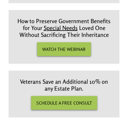
How to Preserve Government Benefits
for Your
Special Needs
Loved One
Without Sacrificing Their Inheritance
WATCH THE WEBINAR
Veterans Save an Additional 10% on
any Estate Plan.
SCHEDULE A FREE CONSULT