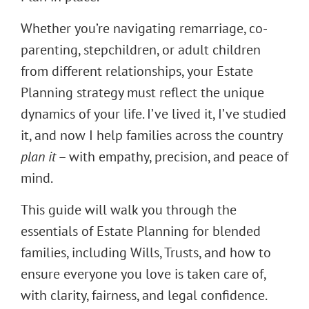
Whether you’re navigating remarriage, co-
parenting, stepchildren, or adult children
from different relationships, your Estate
Planning strategy must reflect the unique
dynamics of your life. I’ve lived it, I’ve studied
it, and now I help families across the country
plan it
– with empathy, precision, and peace of
mind.
This guide will walk you through the
essentials of Estate Planning for blended
families, including Wills, Trusts, and how to
ensure everyone you love is taken care of,
with clarity, fairness, and legal confidence.