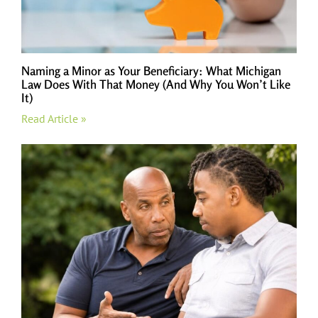
Naming a Minor as Your Beneficiary: What Michigan
Law Does With That Money (And Why You Won’t Like
It)
Read Article »