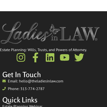
Estate Planning: Wills, Trusts, and Powers of Attorney.​
Get In Touch
Email: hello@theladiesinlaw.com
Phone: 313-774-2787
Quick Links
Estate Planning Webinar