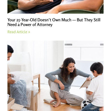
Your 25-Year-Old Doesn’t Own Much — But They Still
Need a Power of Attorney
Read Article »