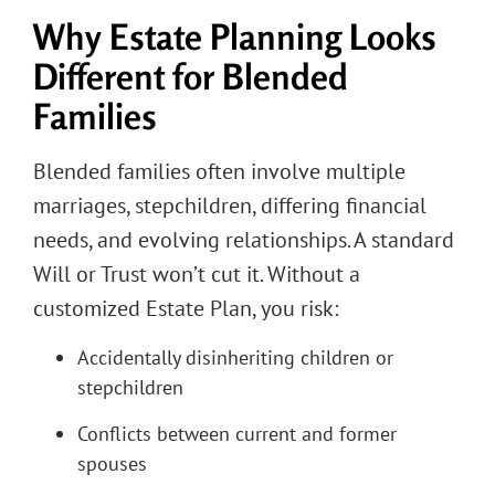
Why Estate Planning Looks
Different for Blended
Families
Blended families often involve multiple
marriages, stepchildren, differing financial
needs, and evolving relationships. A standard
Will or Trust won’t cut it. Without a
customized Estate Plan, you risk:
Accidentally disinheriting children or
stepchildren
Conflicts between current and former
spouses