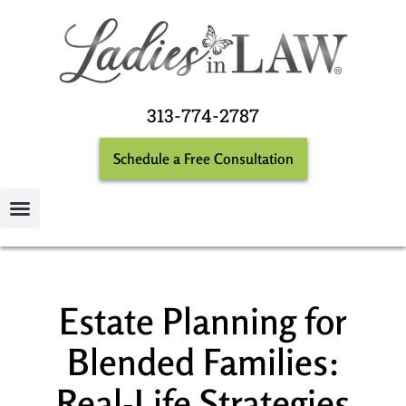
313-774-2787
Schedule a Free Consultation
Estate Planning for
Blended Families:
Real-Life Strategies